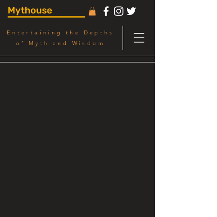
Entertaining the Depths
of Myth and Wisdom