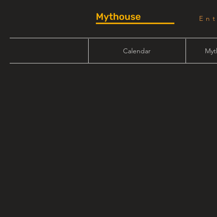
En
Calendar
Myt