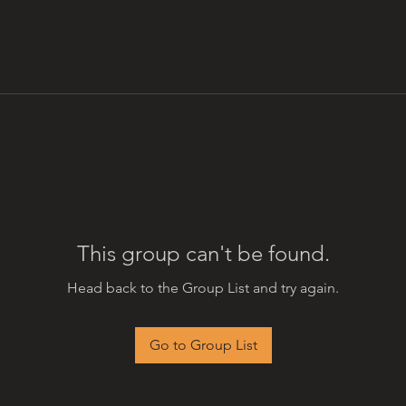
This group can't be found.
Head back to the Group List and try again.
Go to Group List