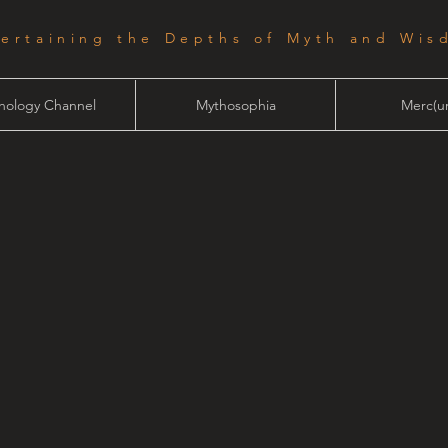
tertaining the Depths of Myth and Wis
hology Channel
Mythosophia
Merc(ur