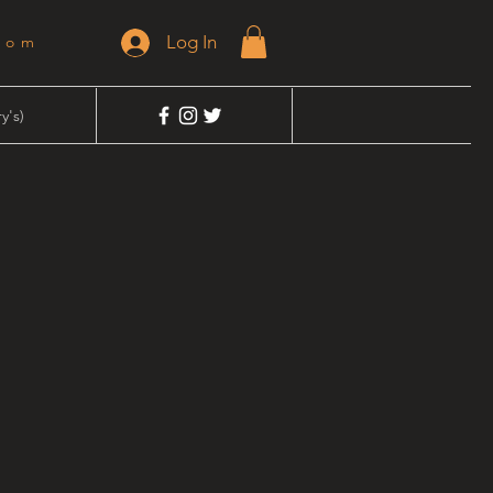
Log In
dom
y's)