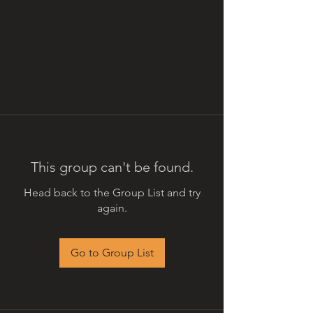
This group can't be found.
Head back to the Group List and try
again.
Go to Group List