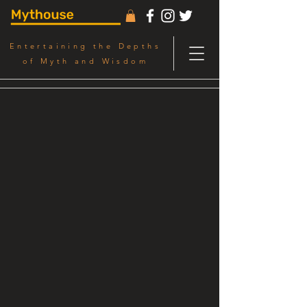
Entertaining the Depths
of Myth and Wisdom