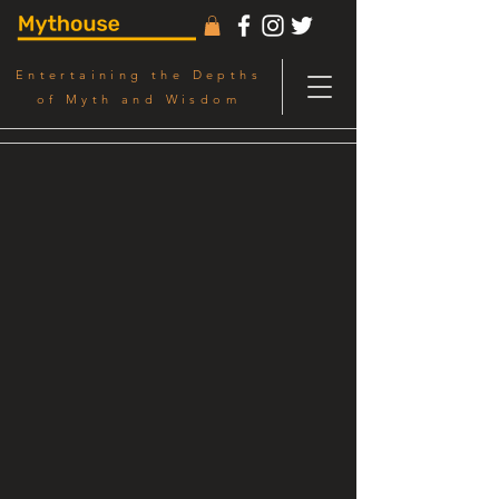
Entertaining the Depths
of Myth and Wisdom