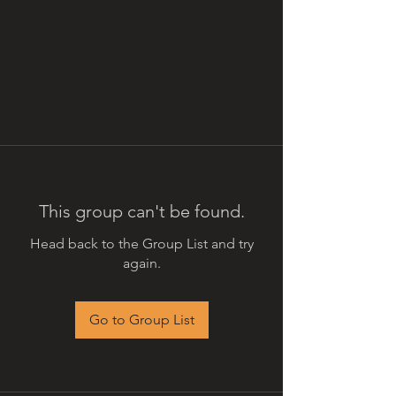
This group can't be found.
Head back to the Group List and try
again.
Go to Group List