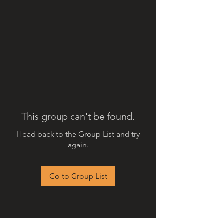
This group can't be found.
Head back to the Group List and try
again.
Go to Group List