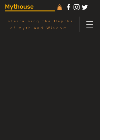
Entertaining the Depths
of Myth and Wisdom