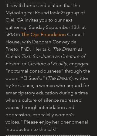
Mythology Classroom
It is with honor and elation that the 
About
Mythological RoundTable® group of 
Ojai, CA invites you to our next 
MRT
gathering, Sunday September 13th at 
Will Linn
5PM in 
The Ojai Foundation
 Council 
House, with Deborah Conway de 
Maiden Mother Crone
Prieto, PhD.  Her talk, 
The Dream as 
Starlight
Dream Text: Sor Juana as Creature of 
Fiction or Creature of Reality, 
engages 
“nocturnal consciousness” through the 
poem, “El Sue
ñ
o” (
The Dream
), written 
by Sor Juana, a woman who argued for 
emancipatory education during a time 
when a culture of silence repressed 
voices through intimidation and 
oppression–especially women’s 
voices.” Please enjoy her phenomenal 
introduction to the talk!