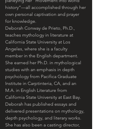
parleying her “movement into world 
history”—all accomplished through her 
own personal captivation and prayer 
for knowledge.
Deborah Conway de Prieto, Ph.D., 
teaches mythology in literature at 
California State University at Los 
Angeles, where she is a faculty 
member in the English department. 
She earned her Ph.D. in mythological 
studies with an emphasis in depth 
psychology from Pacifica Graduate 
Institute in Carptinteria, CA, and an 
M.A. in English Literature from 
California State University at East Bay. 
Deborah has published essays and 
delivered presentations on mythology, 
depth psychology, and literary works. 
She has also been a casting director, 