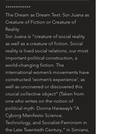
****************************************
************
The Dream as Dream Text: Sor Juana as 
Creature of Fiction or Creature of 
Reality
Sor Juana is “creature of social reality 
as well as a creature of fiction. Social 
reality is lived social relations, our most 
important political construction, a 
world-changing fiction. The 
international women’s movements have 
constructed ‘women’s experience’, as 
well as uncovered or discovered this 
crucial collective object” (Taken from 
one who writes on the notion of 
political myth: Donna Haraway’s “A 
Cyborg Manifesto Science, 
Technology, and Socialist-Feminism in 
the Late Twentieth Century,” in Simians, 