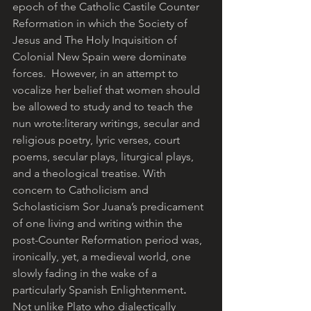
epoch of the Catholic Castile Counter 
Reformation in which the Society of 
Jesus and The Holy Inquisition of 
Colonial New Spain were dominate 
forces.  However, in an attempt to 
vocalize her belief that women should 
be allowed to study and to teach the 
nun wrote:literary writings, secular and 
religious poetry, lyric verses, court 
poems, secular plays, liturgical plays, 
and a theological treatise. With 
concern to Catholicism and 
Scholasticism Sor Juana’s predicament 
of one living and writing within the 
post-Counter Reformation period was, 
ironically, yet, a medieval world, one 
slowly fading in the wake of a 
particularly Spanish Enlightenment
.
Not unlike Plato who dialectically 