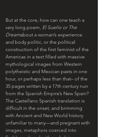
But at the core, how can one teach a 
very long poem, 
El Sueño or The 
Dream
about a woman’s experience 
and body politic, or the political 
construction of the first feminist of the 
Americas in a text filled with massive 
mythological images from Western 
polytheistic and Mexican pasts in one 
hour, or perhaps less than that– of the 
35 pages written by a 17th century nun 
from the Spanish Empire’s New Spain? 
The Castellano Spanish translation is 
difficult in the onset, and brimming 
with Ancient and New World history 
unfamiliar to many—and pregnant with 
images, metaphors coerced into 