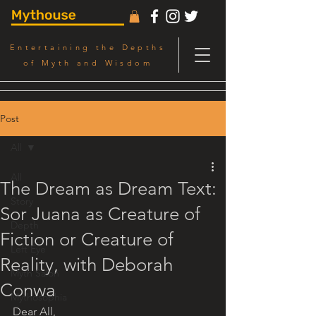
Entertaining the Depths
of Myth and Wisdom
Post
All
All
The Dream as Dream Text:
Story
Sor Juana as Creature of
Depth
Fiction or Creature of
Left Eye
Reality, with Deborah
Myth Salon
Conwa
Mythosophia
Dear All,