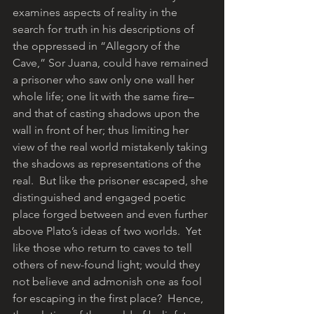
examines aspects of reality in the 
search for truth in his descriptions of 
the oppressed in “Allegory of the 
Cave,” Sor Juana, could have remained 
a prisoner who saw only one wall her 
whole life; one lit with the same fire– 
and that of casting shadows upon the 
wall in front of her; thus limiting her 
view of the real world mistakenly taking 
the shadows as representations of the 
real.  But like the prisoner escaped, she 
distinguished and engaged poetic 
place forged between and even further 
above Plato’s ideas of two worlds.  Yet 
like those who return to caves to tell 
others of new-found light; would they 
not believe and admonish one as fool 
for escaping in the first place?  Hence, 