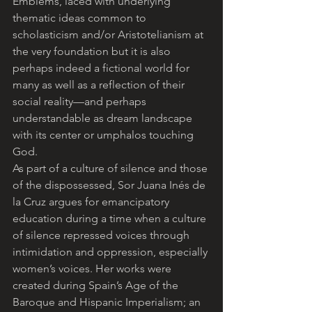
Emblems, laced with underlying 
thematic ideas common to 
scholasticism and/or Aristotelianism at 
the very foundation but it is also 
perhaps indeed a fictional world for 
many as well as a reflection of their 
social reality—and perhaps 
understandable as dream landscape 
with its center or umphalos touching 
God.
As part of a culture of silence and those 
of the dispossessed, Sor Juana Inés de 
la Cruz argues for emancipatory 
education during a time when a culture 
of silence repressed voices through 
intimidation and oppression, especially 
women’s voices. Her works were 
created during Spain’s Age of the 
Baroque and Hispanic Imperialism; an 