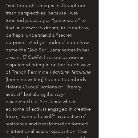
“see through” images in
 Sueño
from 
fresh perspectives, because I was 
touched precisely as “participant” to 
find an answer to dream; to somehow, 
perhaps, understand a “secret 
purpose.” And yes, indeed, somehow 
name the God Sor Juana names in her 
dream, 
El Sueño
. I set out as woman 
dispatched riding in on the fourth wave 
of French Feminine
 l écriture  féminine
(feminine writing) hoping to embody 
Helene Cixous’ notions of “literary 
activist” but along the way, I 
discovered it is Sor Juana who is 
epitome of activist engaged in creative 
force; “writing herself” as practice of 
resistance and transformation formed 
in intentional acts of opposition; thus 