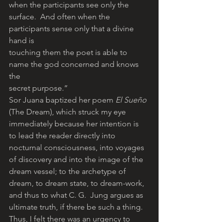
when the participants see only the
surface.  And often when the 
participants sense only that a divine 
hand is
touching them the poet is able to 
name the god concerned and knows 
the
secret purpose.”
Sor Juana baptized her poem 
El Sueño
(The Dream), which struck my eye 
immediately because her intention is 
to lead the reader directly into 
nocturnal consciousness, into voyages 
of discovery and into the image of the 
dream vessel; to the archetype of 
dream, to dream state, to dream-work, 
and thus to what C. G.  Jung argues as 
ultimate truth, if there be such a thing.
Thus, I felt there was an urgency to 