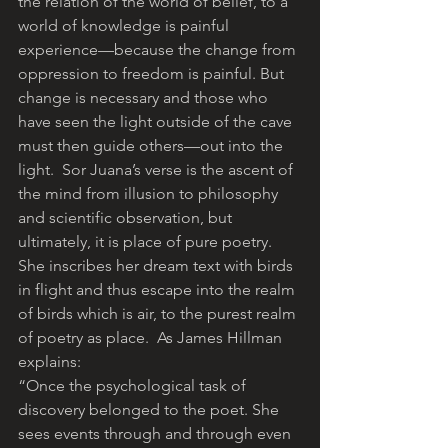
the relation of the world of belief, to a 
world of knowledge is painful 
experience—because the change from 
oppression to freedom is painful. But 
change is necessary and those who 
have seen the light outside of the cave 
must then guide others—out into the 
light.  Sor Juana’s verse is the ascent of 
the mind from illusion to philosophy 
and scientific observation, but 
ultimately, it is place of pure poetry. 
She inscribes her dream text with birds 
in flight and thus escape into the realm 
of birds which is air, to the purest realm 
of poetry as place.  As James Hillman 
explains:
“Once the psychological task of 
discovery belonged to the poet. She
sees events through and through even 