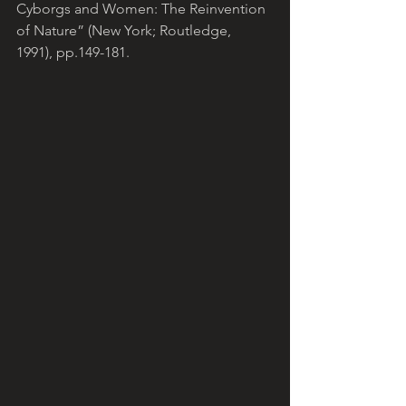
Cyborgs and Women: The Reinvention 
of Nature” (New York; Routledge, 
1991), pp.149-181.