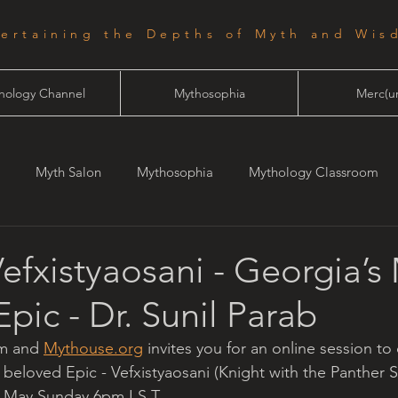
tertaining the Depths of Myth and Wis
hology Channel
Mythosophia
Merc(ur
Myth Salon
Mythosophia
Mythology Classroom
one
Starlight
Vefxistyaosani - Georgia’s
pic - Dr. Sunil Parab
m and 
Mythouse.org
 invites you for an online session to
 beloved Epic - Vefxistyaosani (Knight with the Panther S
h May Sunday 6pm I.S.T.