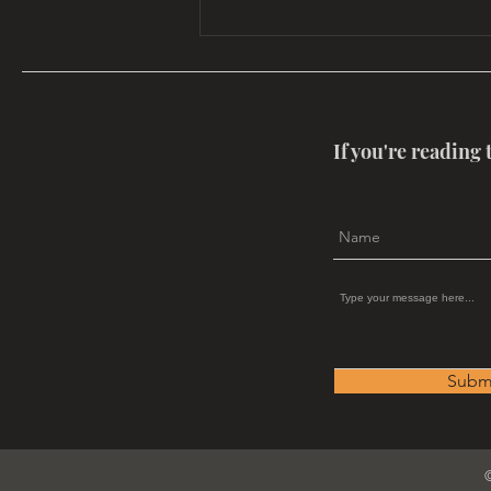
A Call To All Energy Healers
If you're reading 
Subm