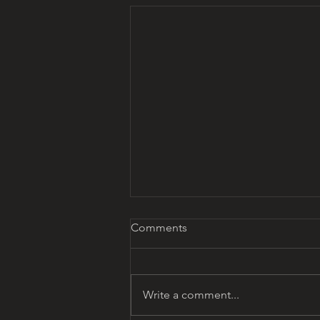
Comments
Write a comment...