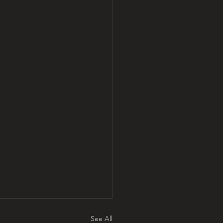
See All