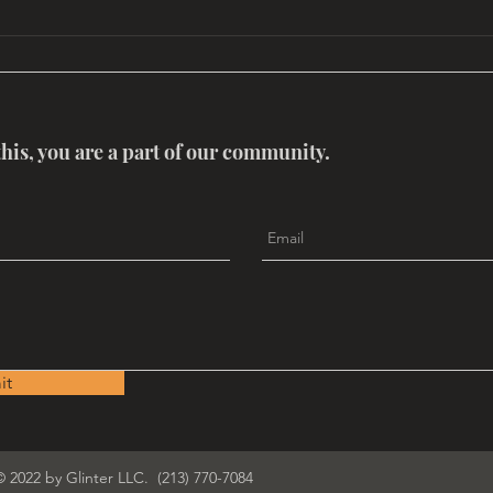
Global Mythology Conclave
MYT
OF 
this, you are a part of our community.
it
© 2022 by Glinter LLC. (213) 770-7084