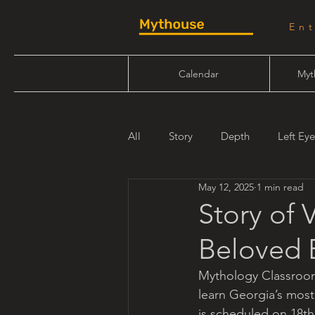
En
Calendar
Myt
All
Story
Depth
Left Eye
May 12, 2025
1 min read
Will Linn
Maiden Mother Cr
Story of 
Beloved E
Mythology Classroo
learn Georgia’s most
is scheduled on 18t