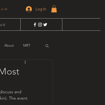
Log In
dom
y's)
About
MRT
 Most
 discuss and 
kin). The event 