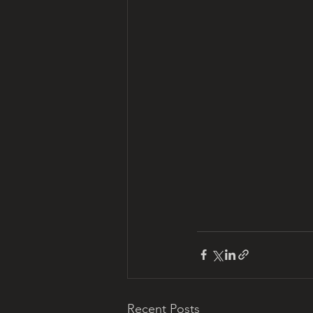
Recent Posts