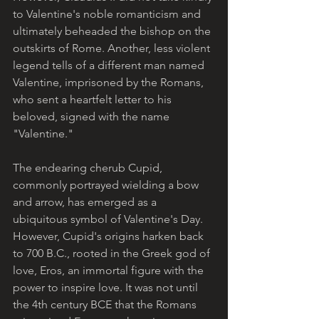
to Valentine's noble romanticism and 
ultimately beheaded the bishop on the 
outskirts of Rome. Another, less violent 
legend tells of a different man named 
Valentine, imprisoned by the Romans, 
who sent a heartfelt letter to his 
beloved, signed with the name 
"Valentine."
The endearing cherub Cupid, 
commonly portrayed wielding a bow 
and arrow, has emerged as a 
ubiquitous symbol of Valentine's Day. 
However, Cupid's origins harken back 
to 700 B.C., rooted in the Greek god of 
love, Eros, an immortal figure with the 
power to inspire love. It was not until 
the 4th century BCE that the Romans 