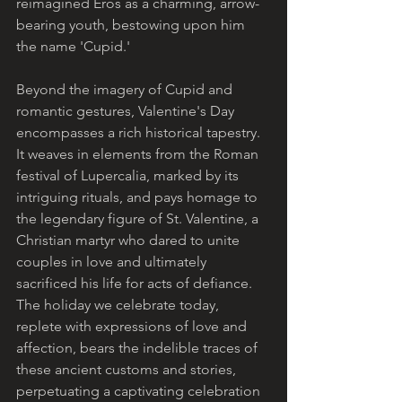
reimagined Eros as a charming, arrow-
bearing youth, bestowing upon him 
the name 'Cupid.'
Beyond the imagery of Cupid and 
romantic gestures, Valentine's Day 
encompasses a rich historical tapestry. 
It weaves in elements from the Roman 
festival of Lupercalia, marked by its 
intriguing rituals, and pays homage to 
the legendary figure of St. Valentine, a 
Christian martyr who dared to unite 
couples in love and ultimately 
sacrificed his life for acts of defiance. 
The holiday we celebrate today, 
replete with expressions of love and 
affection, bears the indelible traces of 
these ancient customs and stories, 
perpetuating a captivating celebration 