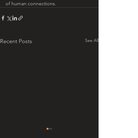
of human connections.
See All
Recent Posts