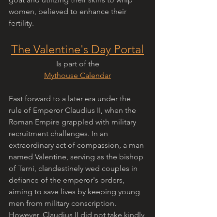
women, believed to enhance their 
fertility.
The Valentine's Day Portal
Is part of the
Mythouse Calendar
Fast forward to a later era under the 
rule of Emperor Claudius II, when the 
Roman Empire grappled with military 
recruitment challenges. In an 
extraordinary act of compassion, a man 
named Valentine, serving as the bishop 
of Terni, clandestinely wed couples in 
defiance of the emperor's orders, 
aiming to save lives by keeping young 
men from military conscription. 
However, Claudius II did not take kindly 