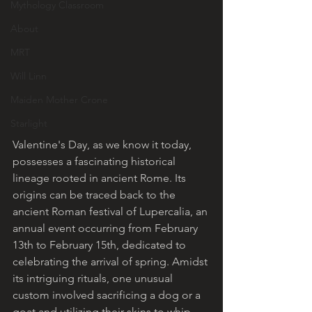
Mythology Classroom
About
MRT
Will Linn
Maiden Mother Crone
Starlight
Valentine's Day, as we know it today, 
possesses a fascinating historical 
lineage rooted in ancient Rome. Its 
origins can be traced back to the 
ancient Roman festival of Lupercalia, an 
annual event occurring from February 
13th to February 15th, dedicated to 
celebrating the arrival of spring. Amidst 
its intriguing rituals, one unusual 
custom involved sacrificing a dog or a 
goat and utilizing their skins to whip 