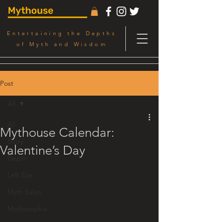
Entertaining the Depths
of Myth and Wisdom
Post
All
All
Mythouse Calendar:
Story
Valentine’s Day
Depth
Left Eye
Myth Salon
Mythosophia