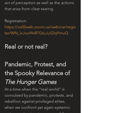
act of perception as well as the actions 
that arise from clear seeing.
Registration: 
https://us02web.zoom.us/webinar/regis
ter/WN_lxJuof4vR7GsLJuS2qYmuQ
Real or not real?
Pandemic, Protest, and 
the Spooky Relevance of 
The Hunger Games
At a time when the “real world” is 
convulsed by pandemic, protests, and 
rebellion against privileged elites, 
when we confront yet again systemic 