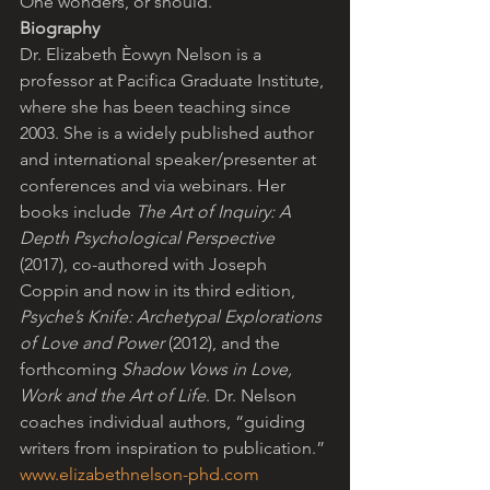
One wonders, or should.
Biography
Dr. Elizabeth Èowyn Nelson is a 
professor at Pacifica Graduate Institute, 
where she has been teaching since 
2003. She is a widely published author 
and international speaker/presenter at 
conferences and via webinars. Her 
books include 
The Art of Inquiry: A 
Depth Psychological Perspective
(2017), co-authored with Joseph 
Coppin and now in its third edition, 
Psyche’s Knife: Archetypal Explorations 
of Love and Power
 (2012), and the 
forthcoming 
Shadow Vows in Love, 
Work and the Art of Life
. Dr. Nelson 
coaches individual authors, “guiding 
writers from inspiration to publication.” 
www.elizabethnelson-phd.com