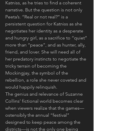
Katniss, as he tries to find a coherent 
narrative. But the question is not only 
Peeta’s. “Real or not real?” is a 
persistent question for Katniss as she 
negotiates her identity as a desperate 
and hungry girl, as a sacrifice to “quiet” 
more than “peace”, and as hunter, ally, 
friend, and lover. She will need all of 
her predatory instincts to negotiate the 
tricky terrain of becoming the 
Mockingjay, the symbol of the 
rebellion, a role she never coveted and 
would happily relinquish.
The genius and relevance of Suzanne 
Collins’ fictional world becomes clear 
when viewers realize that the games—
ostensibly the annual “festival” 
designed to keep peace among the 
districts—is not the only one being 