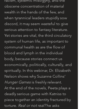
racism, systemic misogyny, and the 
obscene concentration of material 
wealth in the hands of the few, and 
when tyrannical leaders stupidly sow 
discord, it may seem wasteful to give 
serious attention to fantasy literature. 
Yet stories are vital, the third circulatory 
system of human life, as important to 
communal health as are the flow of 
blood and lymph in the individual 
body, because stories connect us 
economically, politically, culturally, and 
spiritually. In this webinar, Dr. Elizabeth 
Nelson shows why Suzanne Collins’ 
Hunger Games
 is freshly relevant.
At the end of the novels, Peeta plays a 
deadly serious game with Katniss to 
piece together an identity fractured by 
torture. 
Real or not real?
 he asks 