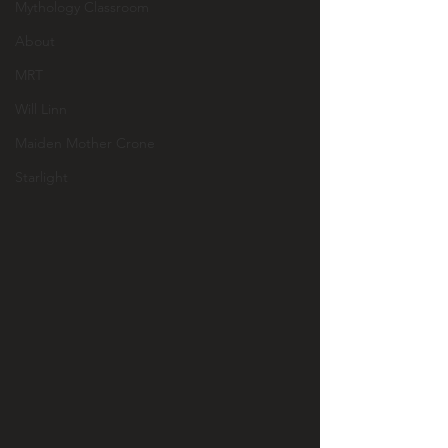
Mythology Classroom
About
MRT
Will Linn
Maiden Mother Crone
Starlight