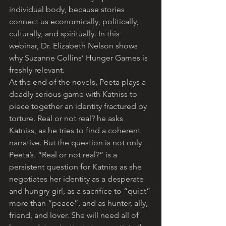
individual body, because stories 
connect us economically, politically, 
culturally, and spiritually. In this 
webinar, Dr. Elizabeth Nelson shows 
why Suzanne Collins’ Hunger Games is 
freshly relevant.
At the end of the novels, Peeta plays a 
deadly serious game with Katniss to 
piece together an identity fractured by 
torture. Real or not real? he asks 
Katniss, as he tries to find a coherent 
narrative. But the question is not only 
Peeta’s. “Real or not real?” is a 
persistent question for Katniss as she 
negotiates her identity as a desperate 
and hungry girl, as a sacrifice to “quiet” 
more than “peace”, and as hunter, ally, 
friend, and lover. She will need all of 