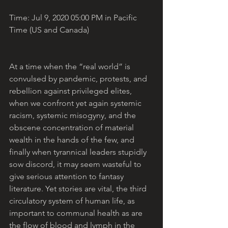
Time: Jul 9, 2020 05:00 PM in Pacific 
Time (US and Canada)
At a time when the “real world” is 
convulsed by pandemic, protests, and 
rebellion against privileged elites, 
when we confront yet again systemic 
racism, systemic misogyny, and the 
obscene concentration of material 
wealth in the hands of the few, and 
finally when tyrannical leaders stupidly 
sow discord, it may seem wasteful to 
give serious attention to fantasy 
literature. Yet stories are vital, the third 
circulatory system of human life, as 
important to communal health as are 
the flow of blood and lymph in the 