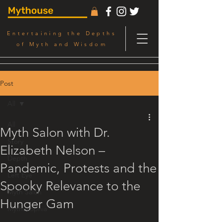
Entertaining the Depths
of Myth and Wisdom
Post
All
All
Myth Salon with Dr.
Story
Elizabeth Nelson –
Depth
Pandemic, Protests and the
Left Eye
Spooky Relevance to the
Myth Salon
Hunger Gam
Mythosophia