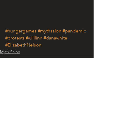
#hungergames
#mythsalon
#pandemic
#protests
#willlinn
#danawhite
#ElizabethNelson
Myth Salon
See All
Recent Posts