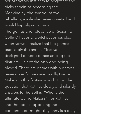
her predatory instincts to negotiate the 
tricky terrain of becoming the 
Mockingjay, the symbol of the 
rebellion, a role she never coveted and 
would happily relinquish.
The genius and relevance of Suzanne 
Collins’ fictional world becomes clear 
when viewers realize that the games—
ostensibly the annual “festival” 
designed to keep peace among the 
districts—is not the only one being 
played. There are games within games. 
Several key figures are deadly Game 
Makers in this fantasy world. Thus, the 
question that Katniss slowly and silently 
answers for herself is “Who is the 
ultimate Game Maker?” For Katniss 
and the rebels, opposing the 
concentrated might of tyranny is a daily 