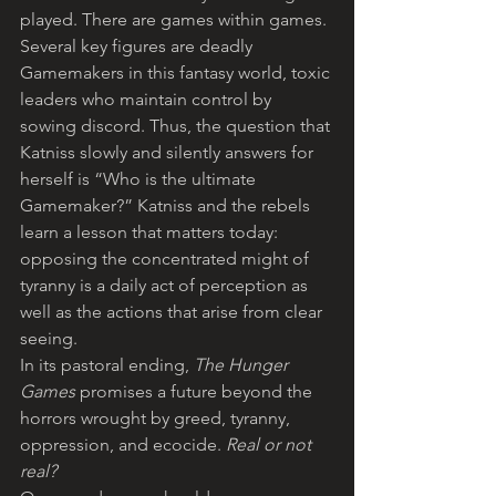
played. There are games within games. 
Several key figures are deadly 
Gamemakers in this fantasy world, toxic 
leaders who maintain control by 
sowing discord. Thus, the question that 
Katniss slowly and silently answers for 
herself is “Who is the ultimate 
Gamemaker?” Katniss and the rebels 
learn a lesson that matters today: 
opposing the concentrated might of 
tyranny is a daily act of perception as 
well as the actions that arise from clear 
seeing.
In its pastoral ending, 
The Hunger 
Games
 promises a future beyond the 
horrors wrought by greed, tyranny, 
oppression, and ecocide. 
Real or not 
real?