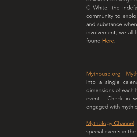
C White, the indefa
community to explor
and substance where
involvement, we all b
found 
Here
. 
Mythouse.org
 - Myt
into a single calen
dimensions of each ho
event.  Check in w
engaged with mythic
Mythology Channel
:
special events in the