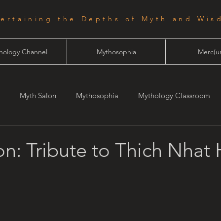
tertaining the Depths of Myth and Wis
hology Channel
Mythosophia
Merc(ur
Myth Salon
Mythosophia
Mythology Classroom
one
Starlight
n: Tribute to Thich Nhat