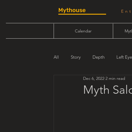
En
Calendar
Myt
All
Story
Depth
Left Eye
Dec 6, 2022
2 min read
Will Linn
Maiden Mother Cr
Myth Salo