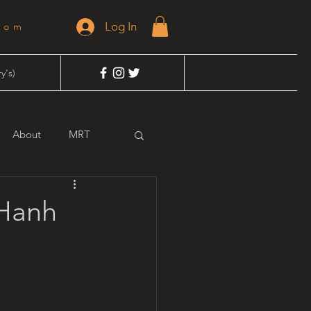
Log In
dom
y's)
About
MRT
 Hanh