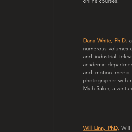
online courses.
Dana White, 
Ph.D.
 a
numerous volumes on
and industrial tele
academic department
and motion media fo
photographer with m
Myth Salon, a ventur
Will Linn, PhD,
 Will