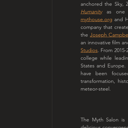
anchored the Sky, 
Humanity
mythouse.org
 and H
company that creates
the 
Joseph Campbel
an innovative film an
Studios
. From 2015-2
college while leadi
States and Europe. 
have been focused
transformation, hist
meteor-steel. 
The Myth Salon is a
delicious convergenc