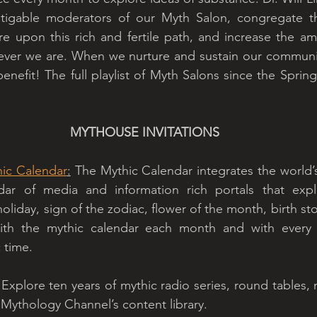
tigable moderators of our Myth Salon, congregate th
e upon this rich and fertile path, and increase the am
ver we are. When we nurture and sustain our community
enefit! The full playlist of Myth Salons since the Sprin
MYTHOUSE INVITATIONS
hic Calendar
:
 The Mythic Calendar integrates the world’s
dar of media and information rich portals that expl
liday, sign of the zodiac, flower of the month, birth sto
ith the mythic calendar each month and with every h
 time. 
 Explore ten years of mythic radio series, round tables, 
 Mythology Channel’s content library. 