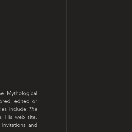
he Mythological 
red, edited or 
les include 
The 
s.
 His web site, 
invitations and 