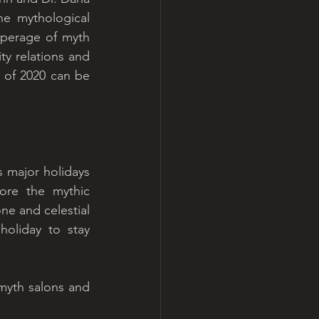
e mythological 
perage of myth 
 relations and 
g of 2020 can be 
 major holidays 
ore the mythic 
ne and celestial 
oliday to stay 
myth salons and 