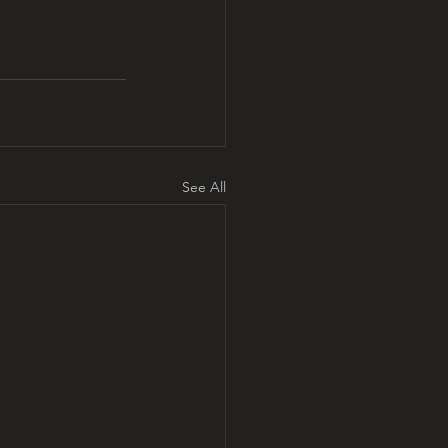
See All