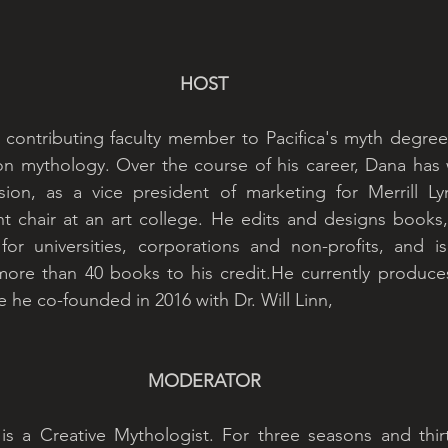
HOST
 contributing faculty member to Pacifica's myth degree
 mythology. Over the course of his career, Dana has w
vision, as a vice president of marketing for Merrill L
 chair at an art college. He edits and designs books, 
r universities, corporations and non-profits, and is 
ore than 40 books to his credit.He currently produces
e he co-founded in 2016 with Dr. Will Linn,
MODERATOR
 is a Creative Mythologist. For three seasons and thir