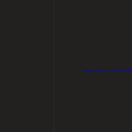
https://youtu.be/YL