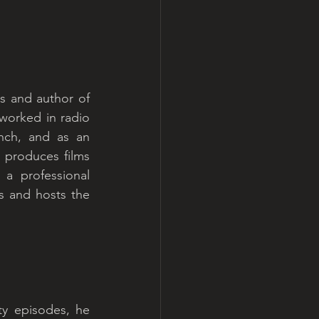
s and author of 
orked in radio 
ynch, and as an 
produces films 
a professional 
 and hosts the 
ty episodes, he 