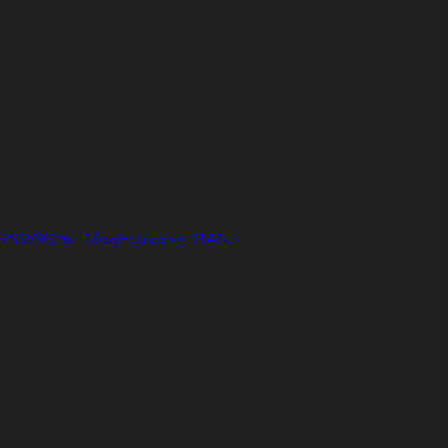
vGK2S5V9Q?si=MoqFcUsqb5_91AN5