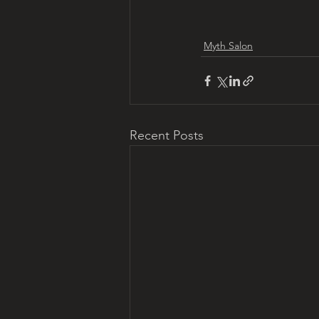
Myth Salon
Recent Posts