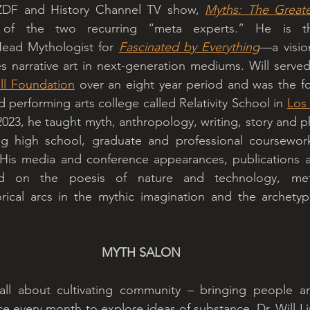
ZDF and History Channel TV show, 
Myths: The Greates
ead Mythologist for 
Fascinated by Everything
—a visio
 narrative art in next-generation mediums. Will served 
l Foundation
 over an eight year period and was the fo
d performing arts college called Relativity School in 
Los
023, he taught myth, anthropology, writing, story and ph
ng high school, graduate and professional coursework
His media and conference appearances, publications a
 on the poesis of nature and technology, meta-
orical arcs in the mythic imagination and the archetypa
MYTH SALON
ll about cultivating community – bringing people an
e every month to explore ideas of substance. Dr. Will Li