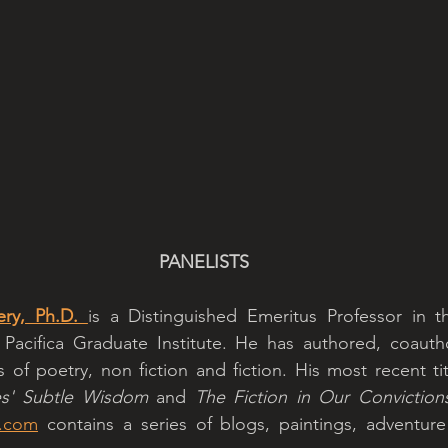
PANELISTS
ery, Ph.D. 
is a Distinguished Emeritus Professor in t
Pacifica Graduate Institute. He has authored, coautho
of poetry, non fiction and fiction. His most recent tit
es' Subtle Wisdom 
and 
The Fiction in Our Conviction
y.com
 contains a series of blogs, paintings, adventure 