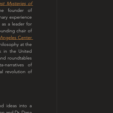
t Mysteries of 
 as one of the two recurring “meta experts.” He is the founder of 
nary experience 
as a leader for 
unding chair of 
 Angeles Center 
ilosophy at the 
 in the United 
nd roundtables 
narratives of 
l revolution of 
d ideas into a 
nn and Dr. Dana 