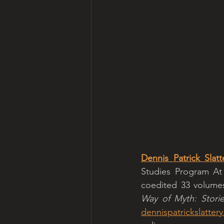
Dennis Patrick Slatt
Studies Program At 
coedited 33 volumes 
Way of Myth: Stori
dennispatrickslatter