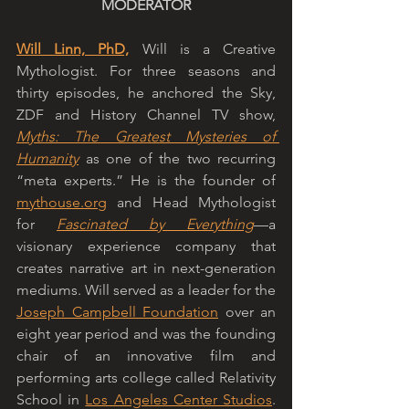
MODERATOR
Will Linn, PhD,
 Will is a Creative 
Mythologist. For three seasons and 
thirty episodes, he anchored the Sky, 
ZDF and History Channel TV show, 
Myths: The Greatest Mysteries of 
Humanity
 as one of the two recurring 
“meta experts.” He is the founder of 
mythouse.org
 and Head Mythologist 
for 
Fascinated by Everything
—a 
visionary experience company that 
creates narrative art in next-generation 
mediums. Will served as a leader for the 
Joseph Campbell Foundation
 over an 
eight year period and was the founding 
chair of an innovative film and 
performing arts college called Relativity 
School in 
Los Angeles Center Studios
. 