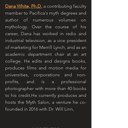
Dana White, 
Ph.D.
 a contributing faculty 
member to Pacifica's myth degrees and 
author of numerous volumes on 
mythology. Over the course of his 
career, Dana has worked in radio and 
industrial television, as a vice president 
of marketing for Merrill Lynch, and as an 
academic department chair at an art 
college. He edits and designs books, 
produces films and motion media for 
universities, corporations and non-
profits, and is a professional 
photographer with more than 40 books 
to his credit.He currently produces and 
hosts the Myth Salon, a venture he co-
founded in 2016 with Dr. Will Linn,