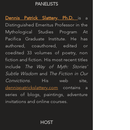
PANELISTS
Dennis Patrick Slattery, Ph.D. 
is a 
Distinguished Emeritus Professor in the 
Mythological Studies Program At 
Pacifica Graduate Institute. He has 
authored, coauthored, edited or 
coedited 33 volumes of poetry, non 
fiction and fiction. His most recent titles 
include 
The Way of Myth: Stories' 
Subtle Wisdom 
and 
The Fiction in Our 
Convictions.
 His web site, 
dennispatrickslattery.com
 contains a 
series of blogs, paintings, adventure 
invitations and online courses.
HOST