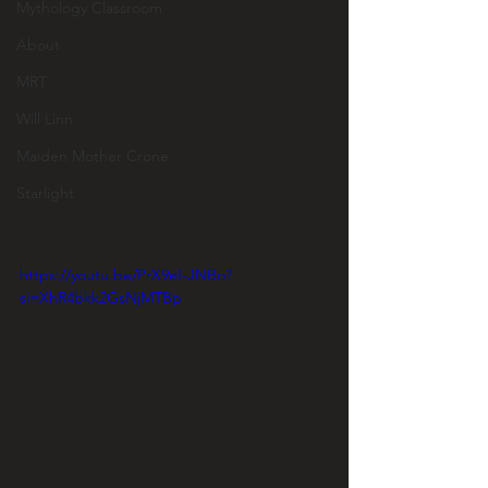
Mythology Classroom
About
MRT
Will Linn
Maiden Mother Crone
Starlight
https://youtu.be/PrX9eI-JNBo?
si=XhR4bkk2GsNjMTBp