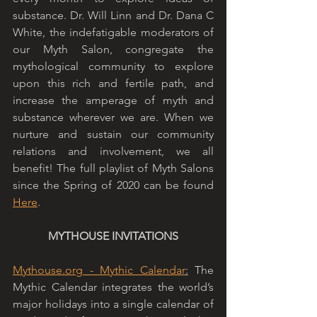
substance. Dr. Will Linn and Dr. Dana C 
White, the indefatigable moderators of 
our Myth Salon, congregate the 
mythological community to explore 
upon this rich and fertile path, and 
increase the amperage of myth and 
substance wherever we are. When we 
nurture and sustain our community 
relations and involvement, we all 
benefit! The full playlist of Myth Salons 
since the Spring of 2020 can be found 
Here
. 
MYTHOUSE INVITATIONS
Mythouse.org
 - Mythic Calendar
:
 The 
Mythic Calendar integrates the world’s 
major holidays into a single calendar of 