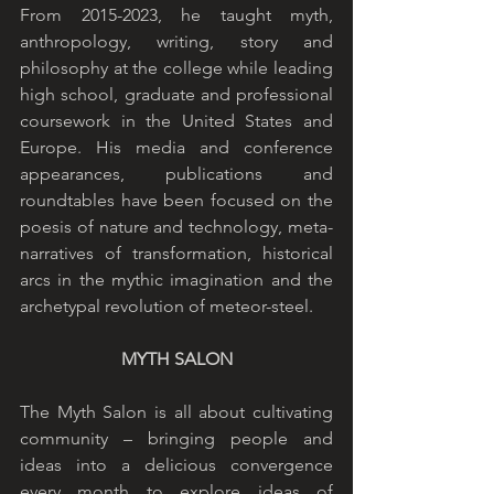
From 2015-2023, he taught myth, 
anthropology, writing, story and 
philosophy at the college while leading 
high school, graduate and professional 
coursework in the United States and 
Europe. His media and conference 
appearances, publications and 
roundtables have been focused on the 
poesis of nature and technology, meta-
narratives of transformation, historical 
arcs in the mythic imagination and the 
archetypal revolution of meteor-steel. 
MYTH SALON
The Myth Salon is all about cultivating 
community – bringing people and 
ideas into a delicious convergence 
every month to explore ideas of 