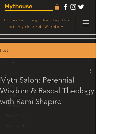
Entertaining the Depths
of Myth and Wisdom
Post
All
All
Myth Salon: Perennial
Story
Wisdom & Rascal Theology
Depth
with Rami Shapiro
Left Eye
Myth Salon
Mythosophia