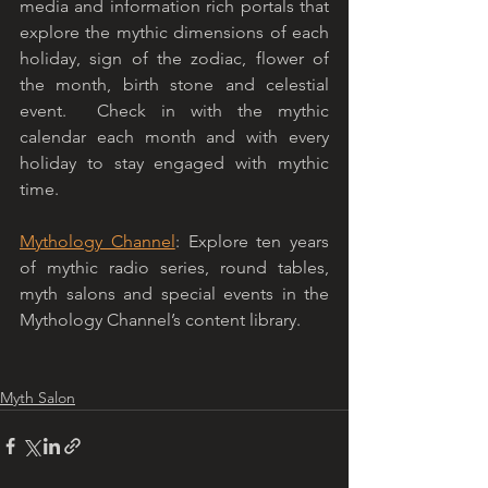
media and information rich portals that 
explore the mythic dimensions of each 
holiday, sign of the zodiac, flower of 
the month, birth stone and celestial 
event.  Check in with the mythic 
calendar each month and with every 
holiday to stay engaged with mythic 
time. 
Mythology Channel
: Explore ten years 
of mythic radio series, round tables, 
myth salons and special events in the 
Mythology Channel’s content library. 
Myth Salon