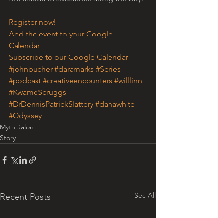
Register now!
Add the event to your Google 
Calendar
Subscribe to our Google Calendar
#johnbucher
#daramarks
#Series
#podcast
#creativeencounters
#willlinn
#KwameScruggs
#DrDennisPatrickSlattery
#danawhite
#Odyssey
Myth Salon
Story
See All
Recent Posts