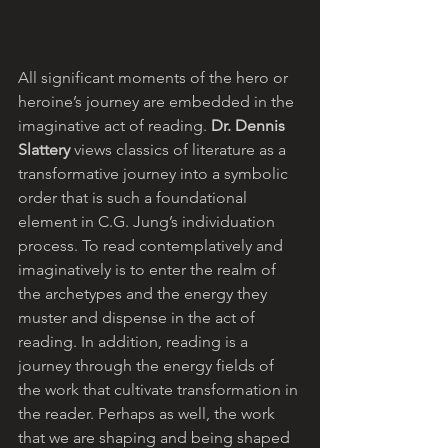
All significant moments of the hero or 
heroine’s journey are embedded in the 
imaginative act of reading. 
Dr. Dennis 
Slattery
 views classics of literature as a 
transformative journey into a symbolic 
order that is such a foundational 
element in C.G. Jung’s individuation 
process. To read contemplatively and 
imaginatively is to enter the realm of 
the archetypes and the energy they 
muster and dispense in the act of 
reading. In addition, reading is a 
journey through the energy fields of 
the work that cultivate transformation in 
the reader. Perhaps as well, the work 
that we are shaping and being shaped 