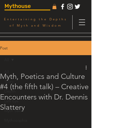
Entertaining the Depths
of Myth and Wisdom
Post
All
All
Myth, Poetics and Culture
Story
#4 (the fifth talk) – Creative
Depth
Encounters with Dr. Dennis
Left Eye
Slattery
Myth Salon
Mythosophia