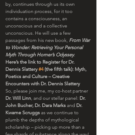
by, continues through us its own 
individuation process, for it too 
contains a consciousness, an 
unconscious and a collective 
unconscious. He will use a few 
passages from his new book, 
From War 
to Wonder: Retrieving Your Personal 
Myth Through Homer’s Odyssey
.
Here’s the link to Register for Dr. 
Dennis Slattery 
#4
 (the fifth talk): Myth, 
Poetics and Culture – Creative 
Encounters with Dr. Dennis Slattery
So, please join me, my co-host partner 
Dr. Will Linn
, and our stellar panel: 
Dr. 
John Bucher, Dr. Dara Marks
 and 
Dr. 
Kwame Scruggs 
as we continue to 
plumb the depths of mythological 
scholarship – picking up more than a 
few shards of substance along the way! 