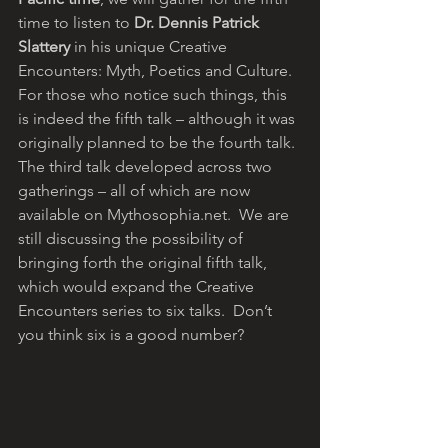
time to listen to 
Dr. Dennis Patrick 
Slattery
 in his unique Creative 
Encounters: Myth, Poetics and Culture. 
For those who notice such things, this 
is indeed the fifth talk – although it was 
originally planned to be the fourth talk. 
The third talk developed across two 
gatherings – all of which are now 
available on Mythosophia.net.  We are 
still discussing the possibility of 
bringing forth the original fifth talk, 
which would expand the Creative 
Encounters series to six talks.  Don’t 
you think six is a good number?  