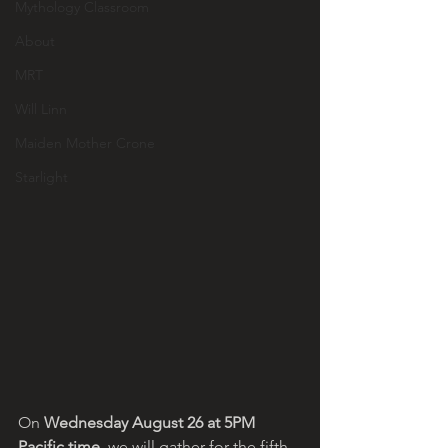
Mythology Classroom
About
MRT
Will Linn
Maiden Mother Crone
Starlight
On 
Wednesday August 26 at 5PM 
Pacific time
, we will gather for the fifth 