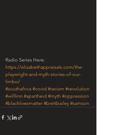
Radio Series Here: 
https://elizabethappraisals.com/the-
playwright-and-myth-stories-of-our-
limbo/
#southafrica
#covid
#racism
#revolution
#willlinn
#apartheid
#myth
#oppression
#blacklivesmatter
#brettbailey
#samson