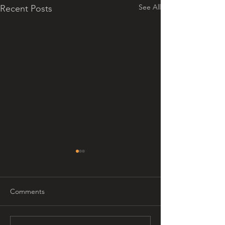
See All
Recent Posts
Comments