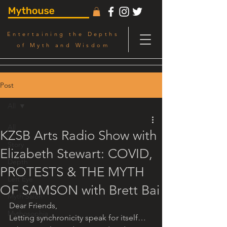
Entertaining the Depths
of Myth and Wisdom
Post
All
All
KZSB Arts Radio Show with
Story
Elizabeth Stewart: COVID,
Depth
PROTESTS & THE MYTH
Left Eye
OF SAMSON with Brett Bai
Myth Salon
Dear Friends,
Mythosophia
Letting synchronicity speak for itself… 