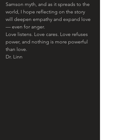
Samson myth, and as it spreads to the 
world, I hope reflecting on the story 
will deepen empathy and expand love 
— even for anger. 
Love listens. Love cares. Love refuses 
power, and nothing is more powerful 
than love.
Dr. Linn