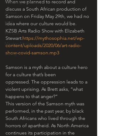
When we planned to record and 
Mythology Classroom
discuss a South African production of 
About
Samson on Friday May 29th, we had no 
MRT
idea where our culture would be.
KZSB Arts Radio Show with Elizabeth 
Will Linn
Stewart:
https://mythosophia.net/wp-
Maiden Mother Crone
content/uploads/2020/06/art-radio-
show-covid-samson.mp3
Starlight
Samson is a myth about a culture hero 
for a culture that’s been 
oppressed. The oppression leads to a 
violent uprising. As Brett asks, “what 
happens to that anger?” 
This version of the Samson myth was 
performed, in the past year, by black 
South Africans who lived through the 
horrors of apartheid. As North America 
continues its participation in the 