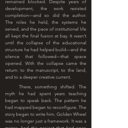
remained blocked. Despite years of 
development, the work resisted 
completion—and so did the author. 
The roles he held, the systems he 
served, and the pace of institutional life 
all kept the final fusion at bay. It wasn’t 
until the collapse of the educational 
structure he had helped build—and the 
silence that followed—that space 
opened. With the collapse came the 
return: to the manuscript, to the land, 
and to a deeper creative current.
	There, something shifted. The 
myth he had spent years teaching 
began to speak back. The pattern he 
had mapped began to reconfigure. The 
story began to write him. Golden Wheel 
was no longer just a framework. It was a 
mirror. And the project that had once 