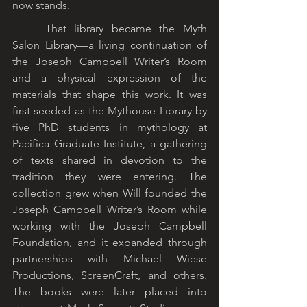
now stands.
	That library became the Myth 
Salon Library—a living continuation of 
the Joseph Campbell Writer’s Room 
and a physical expression of the 
materials that shape this work. It was 
first seeded as the Mythouse Library by 
five PhD students in mythology at 
Pacifica Graduate Institute, a gathering 
of texts shared in devotion to the 
tradition they were entering. The 
collection grew when Will founded the 
Joseph Campbell Writer’s Room while 
working with the Joseph Campbell 
Foundation, and it expanded through 
partnerships with Michael Wiese 
Productions, ScreenCraft, and others. 
The books were later placed into 