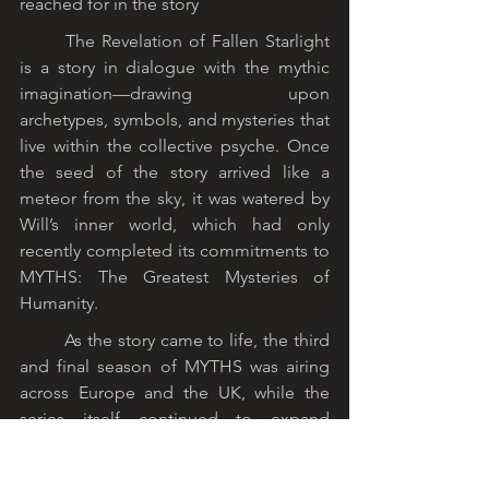
reached for in the story
	The Revelation of Fallen Starlight 
is a story in dialogue with the mythic 
imagination—drawing upon 
archetypes, symbols, and mysteries that 
live within the collective psyche. Once 
the seed of the story arrived like a 
meteor from the sky, it was watered by 
Will’s inner world, which had only 
recently completed its commitments to 
MYTHS: The Greatest Mysteries of 
Humanity.
	As the story came to life, the third 
and final season of MYTHS was airing 
across Europe and the UK, while the 
series itself continued to expand 
throughout South America and 
Australia. Originally recorded in English, 