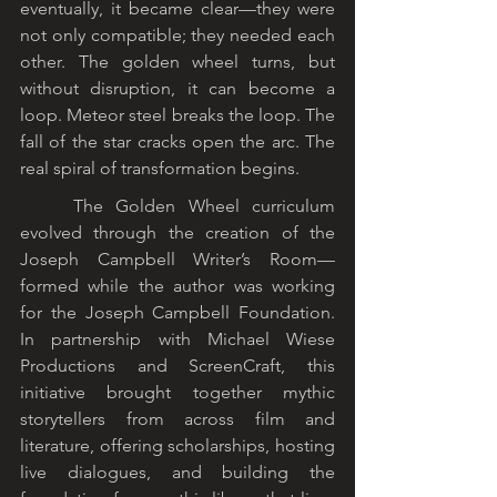
eventually, it became clear—they were 
not only compatible; they needed each 
other. The golden wheel turns, but 
without disruption, it can become a 
loop. Meteor steel breaks the loop. The 
fall of the star cracks open the arc. The 
real spiral of transformation begins.
	The Golden Wheel curriculum 
evolved through the creation of the 
Joseph Campbell Writer’s Room—
formed while the author was working 
for the Joseph Campbell Foundation. 
In partnership with Michael Wiese 
Productions and ScreenCraft, this 
initiative brought together mythic 
storytellers from across film and 
literature, offering scholarships, hosting 
live dialogues, and building the 