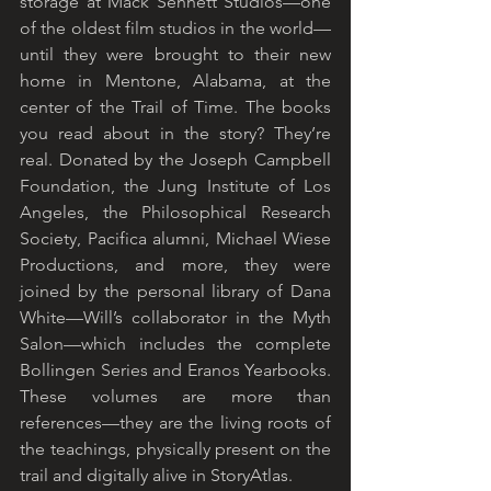
storage at Mack Sennett Studios—one 
of the oldest film studios in the world—
until they were brought to their new 
home in Mentone, Alabama, at the 
center of the Trail of Time. The books 
you read about in the story? They’re 
real. Donated by the Joseph Campbell 
Foundation, the Jung Institute of Los 
Angeles, the Philosophical Research 
Society, Pacifica alumni, Michael Wiese 
Productions, and more, they were 
joined by the personal library of Dana 
White—Will’s collaborator in the Myth 
Salon—which includes the complete 
Bollingen Series and Eranos Yearbooks. 
These volumes are more than 
references—they are the living roots of 
the teachings, physically present on the 
trail and digitally alive in StoryAtlas.