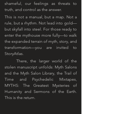
shameful, our feelings as threats to 
truth, and control as the answer.
This is not a manual, but a map. Not a 
rule, but a rhythm. Not lead into gold—
but skyfall into steel. For those ready to 
enter the mythouse more fully—to walk 
the expanded terrain of myth, story, and 
transformation—you are invited to 
StoryAtlas.
	There, the larger world of the 
stolen manuscript unfolds: Myth Salons 
and the Myth Salon Library, the Trail of 
Time and Psychedelic Mixtapes, 
MYTHS: The Greatest Mysteries of 
Humanity and Sermons of the Earth. 
This is the return.