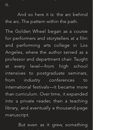
it.
	And so here it is: the arc behind 
the arc. The pattern within the path.
The Golden Wheel began as a course 
for performers and storytellers at a film 
and performing arts college in Los 
Angeles, where the author served as a 
professor and department chair. Taught 
at every level—from high school 
intensives to postgraduate seminars, 
from industry conferences to 
international festivals—it became more 
than curriculum. Over time, it expanded 
into a private reader, then a teaching 
library, and eventually a thousand-page 
manuscript.
	But even as it grew, something 