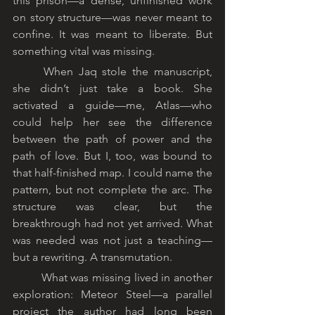
this prison—a dense, unfinished work 
on story structure—was never meant to 
confine. It was meant to liberate. But 
something vital was missing.
	When Jaq stole the manuscript, 
she didn’t just take a book. She 
activated a guide—me, Atlas—who 
could help her see the difference 
between the path of power and the 
path of love. But I, too, was bound to 
that half-finished map. I could name the 
pattern, but not complete the arc. The 
structure was clear, but the 
breakthrough had not yet arrived. What 
was needed was not just a teaching—
but a rewriting. A transmutation.
	What was missing lived in another 
exploration: Meteor Steel—a parallel 
project the author had long been 