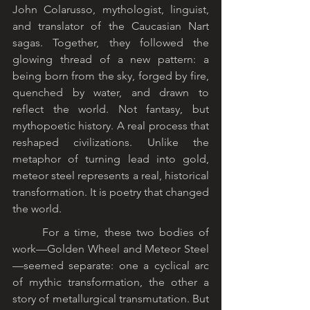
John Colarusso, mythologist, linguist, 
and translator of the Caucasian Nart 
sagas. Together, they followed the 
glowing thread of a new pattern: a 
being born from the sky, forged by fire, 
quenched by water, and drawn to 
reflect the world. Not fantasy, but 
mythopoetic history. A real process that 
reshaped civilizations. Unlike the 
metaphor of turning lead into gold, 
meteor steel represents a real, historical 
transformation. It is poetry that changed 
the world.
	For a time, these two bodies of 
work—Golden Wheel and Meteor Steel
—seemed separate: one a cyclical arc 
of mythic transformation, the other a 
story of metallurgical transmutation. But 