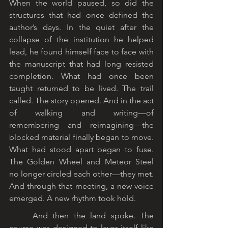
When the world paused, so did the 
structures that had once defined the 
author’s days. In the quiet after the 
collapse of the institution he helped 
lead, he found himself face to face with 
the manuscript that had long resisted 
completion. What had once been 
taught returned to be lived. The trail 
called. The story opened. And in the act 
of walking and writing—of 
remembering and reimagining—the 
blocked material finally began to move. 
What had stood apart began to fuse. 
The Golden Wheel and Meteor Steel 
no longer circled each other—they met. 
And through that meeting, a new voice 
emerged. A new rhythm took hold.
	And then the land spoke. The 
course was designed to layer itself like 