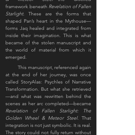
framework beneath 
Revelation of Fallen 
Starlight
. These are the forms that 
shaped Pan’s heart in the Mythouse—
forms Jaq healed and integrated from 
inside their imagination. This is what 
became of the stolen manuscript and 
the world of material from which it 
emerged.
	This manuscript, referenced again 
at the end of her journey, was once 
called StoryAlas: Psychles of Narrative 
Transformation. But what she retrieved
—and what was rewritten behind the 
scenes as her arc completed—became 
Revelation of Fallen Starlight: The 
Golden Wheel & Meteor Steel
. That 
integration is not just symbolic. It is real. 
The story could not fully return without 