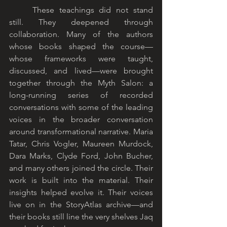
	These teachings did not stand 
still. They deepened through 
collaboration. Many of the authors 
whose books shaped the course—
whose frameworks were taught, 
discussed, and lived—were brought 
together through the Myth Salon: a 
long-running series of recorded 
conversations with some of the leading 
voices in the broader conversation 
around transformational narrative. Maria 
Tatar, Chris Vogler, Maureen Murdock, 
Dara Marks, Clyde Ford, John Bucher, 
and many others joined the circle. Their 
work is built into the material. Their 
insights helped evolve it. Their voices 
live on in the StoryAtlas archive—and 
their books still line the very shelves Jaq 