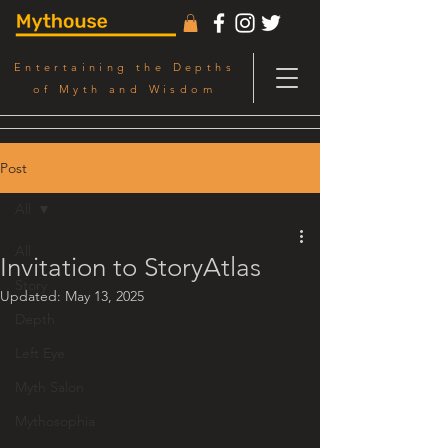
Entertaining the Depths
of Myth and Wisdom
Post
All
All
Invitation to StoryAtlas
Story
Updated:
May 13, 2025
Depth
Left Eye
Myth Salon
Mythosophia