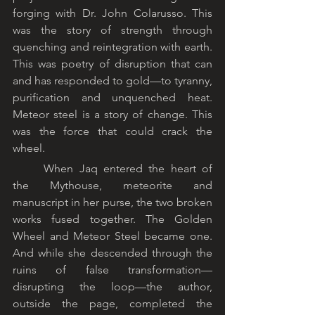
forging with Dr. John Colarusso. This 
was the story of strength through 
quenching and reintegration with earth. 
This was poetry of disruption that can 
and has responded to gold—to tyranny, 
purification and unquenched heat. 
Meteor steel is a story of change. This 
was the force that could crack the 
wheel.
	When Jaq entered the heart of 
the Mythouse, meteorite and 
manuscript in her purse, the two broken 
works fused together. The Golden 
Wheel and Meteor Steel became one. 
And while she descended through the 
ruins of false transformation—
disrupting the loop—the author, 
outside the page, completed the 