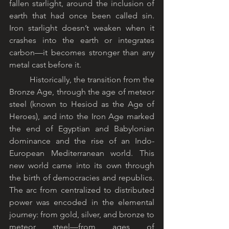
fallen starlight, around the inclusion of 
earth that had once been called sin. 
Iron starlight doesn’t weaken when it 
crashes into the earth or integrates 
carbon—it becomes stronger than any 
metal cast before it.
	Historically, the transition from the 
Bronze Age, through the age of meteor 
steel (known to Hesiod as the Age of 
Heroes), and into the Iron Age marked 
the end of Egyptian and Babylonian 
dominance and the rise of an Indo-
European Mediterranean world. This 
new world came into its own through 
the birth of democracies and republics. 
The arc from centralized to distributed 
power was encoded in the elemental 
journey: from gold, silver, and bronze to 
meteor steel—from ages of 