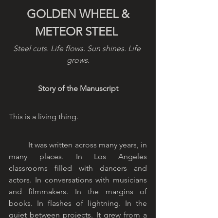
 GOLDEN WHEEL & 
METEOR STEEL
Steel cuts. Life flows. Sun shines. Life 
grows.
Story of the Manuscript
This is a living thing.
	It was written across many years, in 
many places. In Los Angeles 
classrooms filled with dancers and 
actors. In conversations with musicians 
and filmmakers. In the margins of 
books. In flashes of lightning. In the 
quiet between projects. It grew from a 