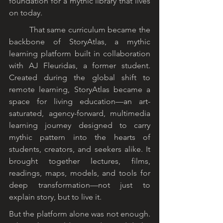
foundation for a mythic library that lives 
on today.
	That same curriculum became the 
backbone of StoryAtlas, a mythic 
learning platform built in collaboration 
with AJ Fleuridas, a former student. 
Created during the global shift to 
remote learning, StoryAtlas became a 
space for living education—an art-
saturated, agency-forward, multimedia 
learning journey designed to carry 
mythic pattern into the hearts of 
students, creators, and seekers alike. It 
brought together lectures, films, 
readings, maps, models, and tools for 
deep transformation—not just to 
explain story, but to live it.
But the platform alone was not enough. 