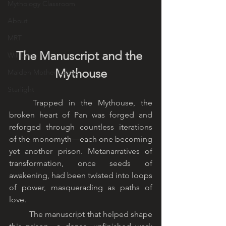
Mythology Classroom
About
MRT
The Manuscript and the 
Will Linn
Mythouse
Maiden Mother Crone
Starlight
	Trapped in the Mythouse, the 
broken heart of Pan was forged and 
reforged through countless iterations 
of the monomyth—each one becoming 
yet another prison. Metanarratives of 
transformation, once seeds of 
awakening, had been twisted into loops 
of power, masquerading as paths of 
love.
	The manuscript that helped shape 