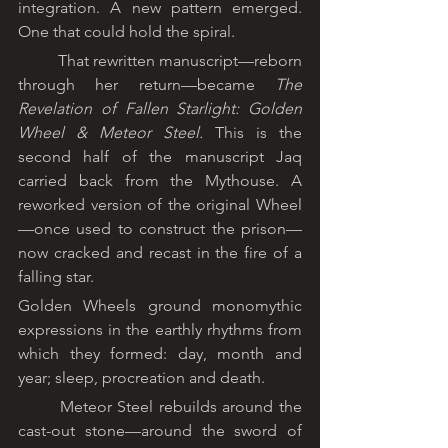
integration. A new pattern emerged. 
One that could hold the spiral.
	That rewritten manuscript—reborn 
through her return—became 
The 
Revelation of Fallen Starlight: Golden 
Wheel & Meteor Steel.
 This is the 
second half of the manuscript Jaq 
carried back from the Mythouse. A 
reworked version of the original Wheel
—once used to construct the prison—
now cracked and recast in the fire of a 
falling star.
Golden Wheels ground monomythic 
expressions in the earthly rhythms from 
which they formed: day, month and 
year; sleep, procreation and death.
	Meteor Steel rebuilds around the 
cast-out stone—around the sword of 