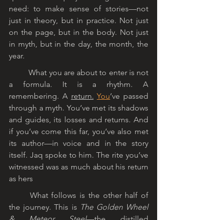
need: to make sense of stories—not 
just in theory, but in practice. Not just 
on the page, but in the body. Not just 
in myth, but in the day, the month, the 
year.
	What you are about to enter is not 
a formula. It is a rhythm. A 
remembering. A 
return.
You
’ve passed 
through a myth. You’ve met its shadows 
and guides, its losses and returns. And 
if you’ve come this far, you’ve also met 
its author—in voice and in the story 
itself. Jaq spoke to him. The rite you’ve 
witnessed was as much about his return 
as hers
	What follows is the other half of 
the journey. This is 
The Golden Wheel 
& Meteor Steel
—the distilled 