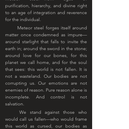
purification, hierarchy, and divine right 
to an age of integration and reverence 
for the individual.
	Meteor steel forges itself around 
matter once condemned as impure—
around starlight that falls to invite the 
earth in; around the sword in the stone; 
around love for our bones, for this 
planet we call home, and for the soul 
that sees: this world is not fallen. It is 
not a wasteland. Our bodies are not 
corrupting us. Our emotions are not 
enemies of reason. Pure reason alone is 
incomplete. And control is not 
salvation.
	We stand against those who 
would call us fallen—who would frame 
this world as cursed, our bodies as 