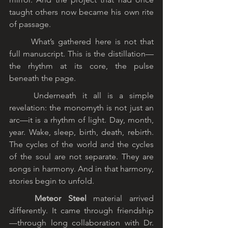
taught others now became his own rite 
of passage.
	What’s gathered here is not that 
full manuscript. This is the distillation—
the rhythm at its core, the pulse 
beneath the page.
	Underneath it all is a simple 
revelation: the monomyth is not just an 
arc—it is a rhythm of light. Day, month, 
year. Wake, sleep, birth, death, rebirth. 
The cycles of the world and the cycles 
of the soul are not separate. They are 
songs in harmony. And in that harmony, 
stories begin to unfold.
	Meteor Steel
 material arrived 
differently. It came through friendship
—through long collaboration with Dr. 