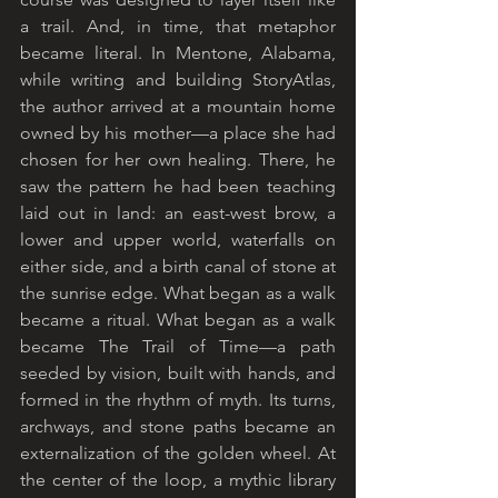
a trail. And, in time, that metaphor 
became literal. In Mentone, Alabama, 
while writing and building StoryAtlas, 
the author arrived at a mountain home 
owned by his mother—a place she had 
chosen for her own healing. There, he 
saw the pattern he had been teaching 
laid out in land: an east-west brow, a 
lower and upper world, waterfalls on 
either side, and a birth canal of stone at 
the sunrise edge. What began as a walk 
became a ritual. What began as a walk 
became The Trail of Time—a path 
seeded by vision, built with hands, and 
formed in the rhythm of myth. Its turns, 
archways, and stone paths became an 
externalization of the golden wheel. At 
the center of the loop, a mythic library 