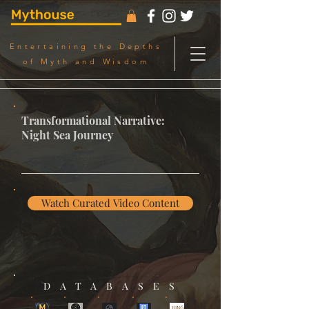
Entertaining the Depths
of Myth and Wisdom
Transformational Narrative:
Night Sea Journey
Watch Curated Video Content
DATABASES