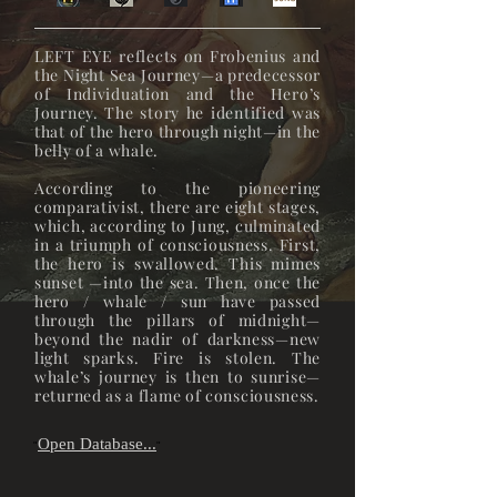
LEFT EYE reflects on Frobenius and
the Night Sea Journey—a predecessor
of Individuation and the Hero’s
Journey. The story he identified was
that of the hero through night—in the
belly of a whale.
According to the pioneering
comparativist, there are eight stages,
which, according to Jung, culminated
in a triumph of consciousness. First,
the hero is swallowed. This mimes
sunset —into the sea. Then, once the
hero / whale / sun have passed
through the pillars of midnight—
beyond the nadir of darkness—new
light sparks. Fire is stolen. The
whale’s journey is then to sunrise—
returned as a flame of consciousness.
Open Database...
"
"