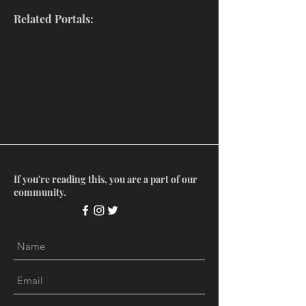
Related Portals:
If you're reading this, you are a part of our
community.