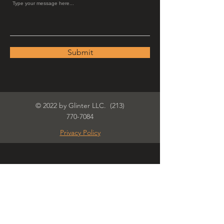
Submit
© 2022 by Glinter LLC.
(213)
770-7084
Privacy Policy