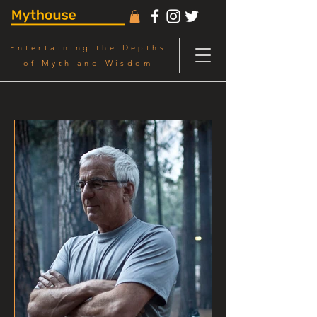
Entertaining the Depths
of Myth and Wisdom