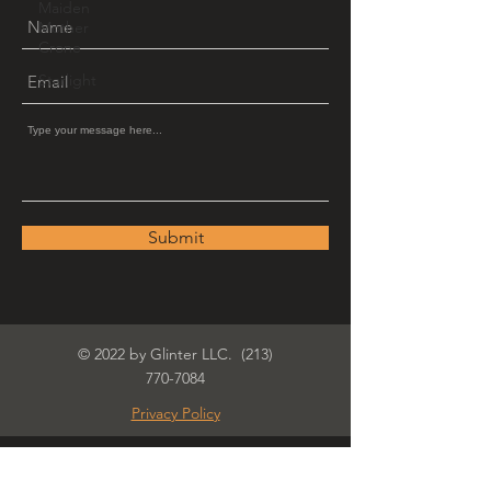
Maiden
Mother
Crone
Starlight
Submit
© 2022 by Glinter LLC.
(213)
770-7084
Privacy Policy