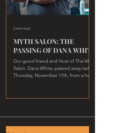
2 min read
MYTH SALON: THE
PASSING OF DANA WHITE
Our good friend and Host of The Myth
Salon, Dana White, passed away last
Thursday, November 17th, from a heart
attack, at home.