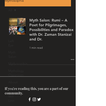
Mythosophia
All
All
Myth Salon: Rumi – A
Poet for Pilgrimages,
Story
Possibilities and Paradox
Depth
with Dr. Zaman Stanizai
and Dr.
Left
Eye
1 min read
Myth
Salon
Mythosophia
Mythology
Classroom
About
If you're reading this, you are a part of our
MRT
community.
Will
Linn