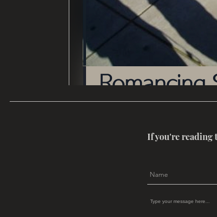
If you're reading 