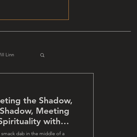
ill Linn
eting the Shadow,
 Shadow, Meeting
pirituality with
 smack dab in the middle of a