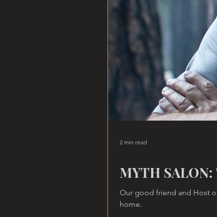
2 min read
MYTH SALON: 
Our good friend and Host of
home.