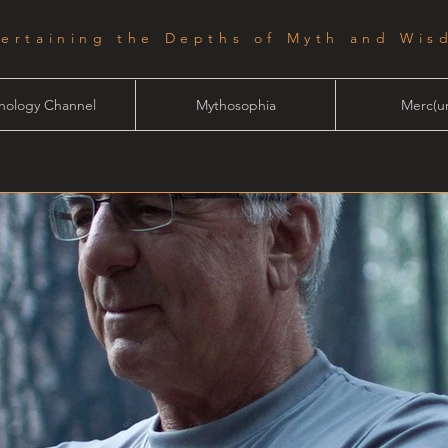
tertaining the Depths of Myth and Wis
hology Channel
Mythosophia
Merc(ur