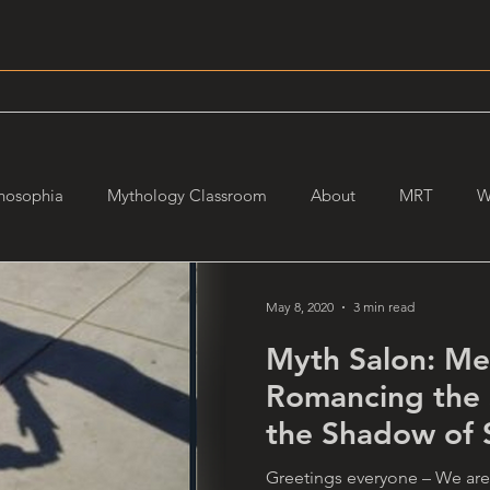
hosophia
Mythology Classroom
About
MRT
W
May 8, 2020
3 min read
Myth Salon: Me
Romancing the
the Shadow of S
Connie
Greetings everyone – We are