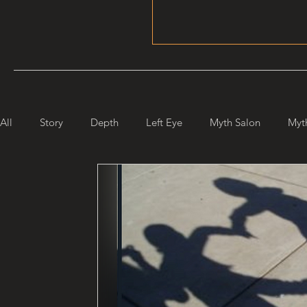
All
Story
Depth
Left Eye
Myth Salon
Myt
Maiden Mother Crone
Starlight