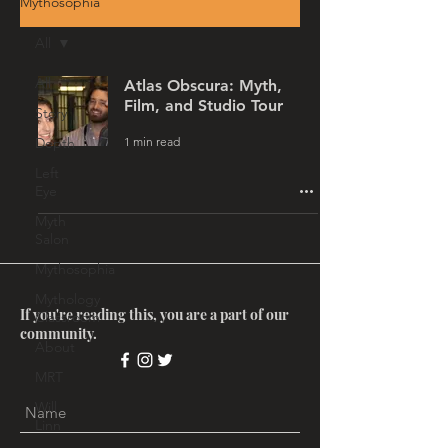
Mythosophia
All
All
Atlas Obscura: Myth,
Film, and Studio Tour
Story
1 min read
Depth
Left
Eye
Myth
Salon
Mythosophia
Mythology
If you're reading this, you are a part of our
Classroom
community.
About
MRT
Will
Linn