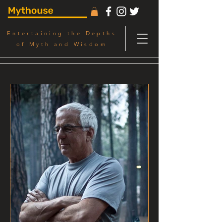
Entertaining the Depths
of Myth and Wisdom