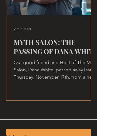
2 min read
MYTH SALON: THE
PASSING OF DANA WHITE
Our good friend and Host of The Myth
Salon, Dana White, passed away last
Thursday, November 17th, from a heart
attack, at home.