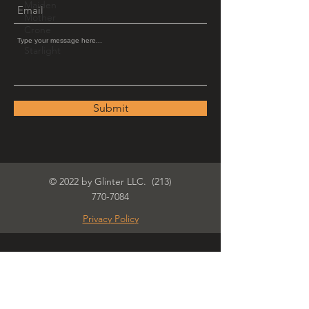
Maiden
Mother
Crone
Starlight
Submit
© 2022 by Glinter LLC.
(213)
770-7084
Privacy Policy