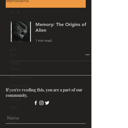
Mythosophia
All
All
Memory: The Origins of
Alien
Story
1 min read
Depth
Left
Eye
Myth
Salon
Mythosophia
Mythology
If you're reading this, you are a part of our
Classroom
community.
About
MRT
Will
Linn