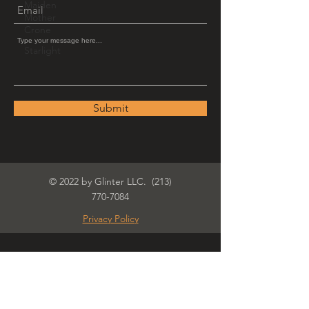
Maiden
Mother
Crone
Starlight
Submit
© 2022 by Glinter LLC.
(213)
770-7084
Privacy Policy