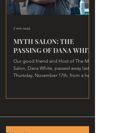
2 min read
MYTH SALON: THE
PASSING OF DANA WHITE
Our good friend and Host of The Myth
Salon, Dana White, passed away last
Thursday, November 17th, from a heart
attack, at home.