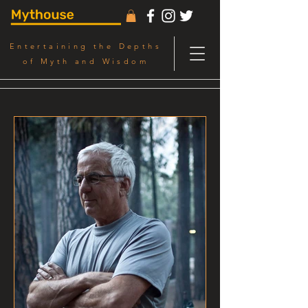
Entertaining the Depths
of Myth and Wisdom