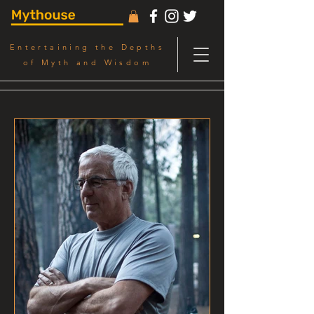
Entertaining the Depths
of Myth and Wisdom