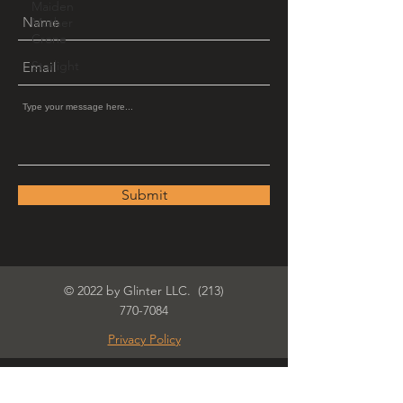
Maiden
Mother
Crone
Starlight
Submit
© 2022 by Glinter LLC.
(213)
770-7084
Privacy Policy