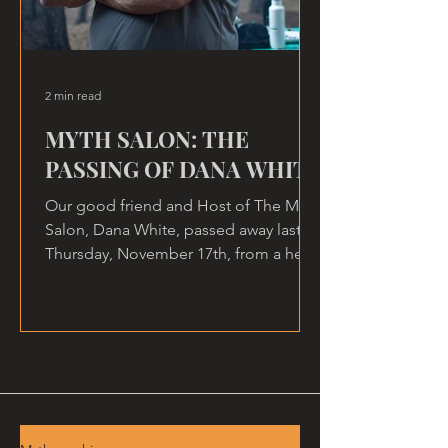
2 min read
MYTH SALON: THE
PASSING OF DANA WHITE
Our good friend and Host of The Myth
Salon, Dana White, passed away last
Thursday, November 17th, from a heart
attack, at home.