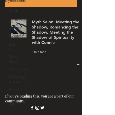
Mythosophia
All
All
Myth Salon: Meeting the
Shadow, Romancing the
Story
Shadow, Meeting the
Depth
Shadow of Spirituality
with Connie
Left
Eye
3 min read
Myth
Salon
Mythosophia
Mythology
Classroom
About
If you're reading this, you are a part of our
MRT
community.
Will
Linn