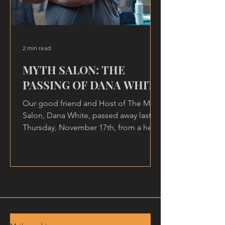
2 min read
MYTH SALON: THE
PASSING OF DANA WHITE
Our good friend and Host of The Myth
Salon, Dana White, passed away last
Thursday, November 17th, from a heart
attack, at home.