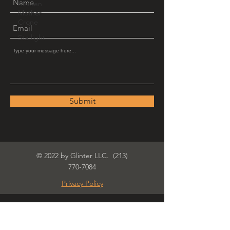
Maiden
Mother
Crone
Starlight
Submit
© 2022 by Glinter LLC.
(213)
770-7084
Privacy Policy