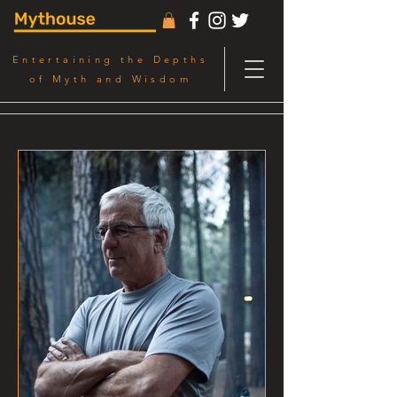
Entertaining the Depths
of Myth and Wisdom