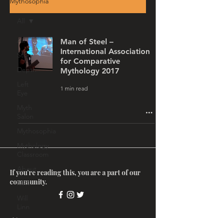
Mythosophia
All
All
Man of Steel –
International Association
Story
for Comparative
Depth
Mythology 2017
Left
1 min read
Eye
Myth
Salon
Mythosophia
Mythology
Classroom
About
If you're reading this, you are a part of our
community.
MRT
Will
Linn