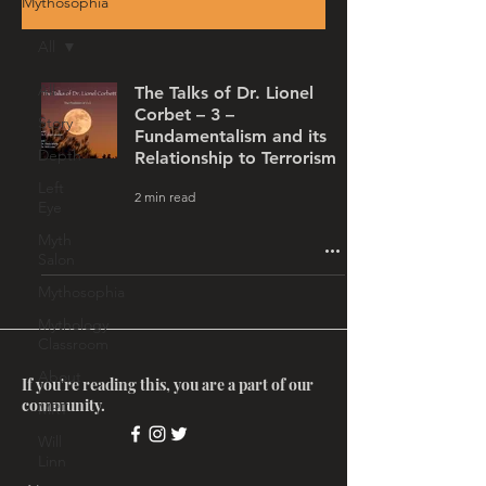
Mythosophia
All
All
The Talks of Dr. Lionel
Corbet – 3 –
Story
Fundamentalism and its
Depth
Relationship to Terrorism
Left
2 min read
Eye
Myth
Salon
Mythosophia
Mythology
Classroom
About
If you're reading this, you are a part of our
community.
MRT
Will
Linn