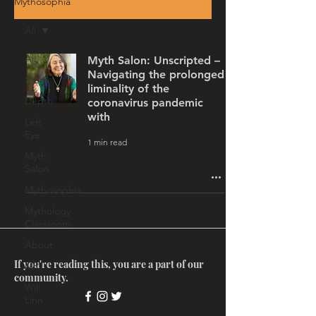
Mythosophia
All
All
Myth Salon: Unscripted –
Navigating the prolonged
Story
liminality of the
Depth
coronavirus pandemic
with
Left
Eye
1 min read
Myth
Salon
Mythosophia
Mythology
Classroom
About
If you're reading this, you are a part of our
MRT
community.
Will
Linn