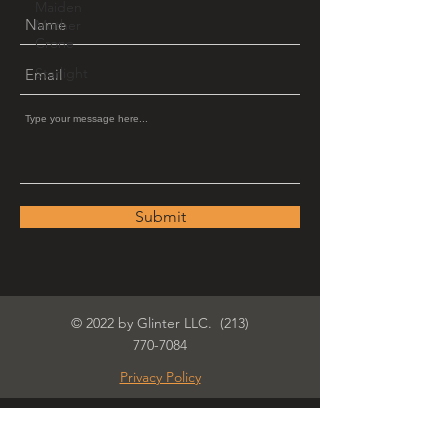
Maiden
Mother
Crone
Starlight
Submit
© 2022 by Glinter LLC.
(213)
770-7084
Privacy Policy