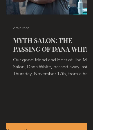
2 min read
MYTH SALON: THE
PASSING OF DANA WHITE
Our good friend and Host of The Myth
Salon, Dana White, passed away last
Thursday, November 17th, from a heart
attack, at home.