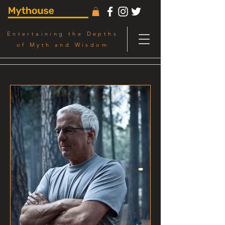
Entertaining the Depths
of Myth and Wisdom