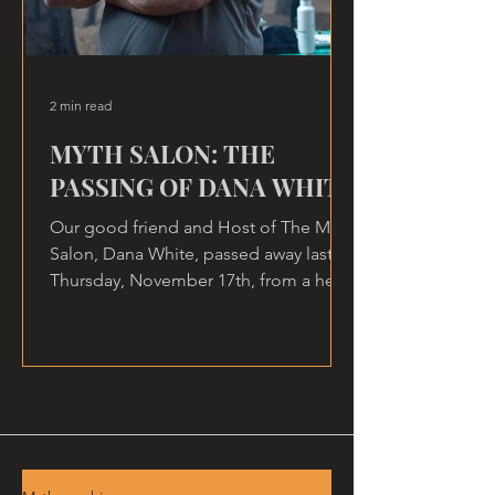
2 min read
MYTH SALON: THE
PASSING OF DANA WHITE
Our good friend and Host of The Myth
Salon, Dana White, passed away last
Thursday, November 17th, from a heart
attack, at home.