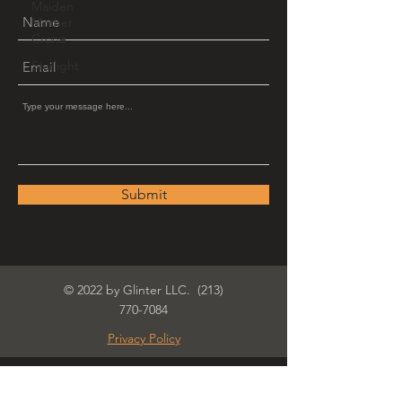
Maiden
Mother
Crone
Starlight
Submit
© 2022 by Glinter LLC.
(213)
770-7084
Privacy Policy