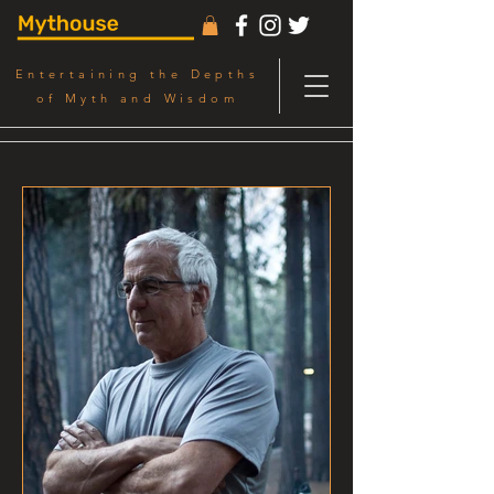
Entertaining the Depths
of Myth and Wisdom