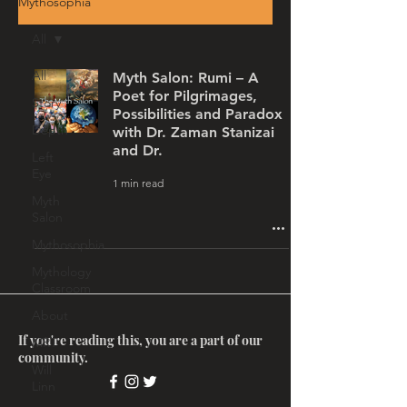
Mythosophia
All
All
Myth Salon: Rumi – A
Poet for Pilgrimages,
Story
Possibilities and Paradox
Depth
with Dr. Zaman Stanizai
and Dr.
Left
Eye
1 min read
Myth
Salon
Mythosophia
Mythology
Classroom
About
If you're reading this, you are a part of our
MRT
community.
Will
Linn