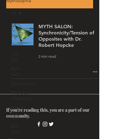
Mythosophia
All
All
MYTH SALON:
Synchronicity/Tension of
Story
Opposites with Dr.
Depth
Robert Hopcke
Left
2 min read
Eye
Myth
Salon
Mythosophia
Mythology
Classroom
About
If you're reading this, you are a part of our
community.
MRT
Will
Linn