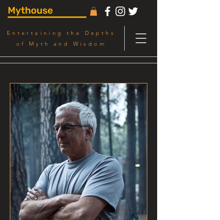
Entertaining the Depths
of Myth and Wisdom