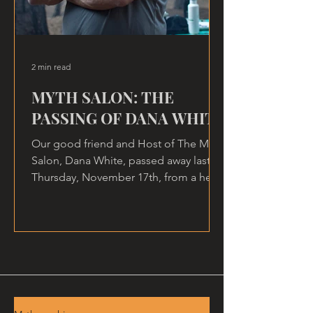
2 min read
MYTH SALON: THE
PASSING OF DANA WHITE
Our good friend and Host of The Myth
Salon, Dana White, passed away last
Thursday, November 17th, from a heart
attack, at home.