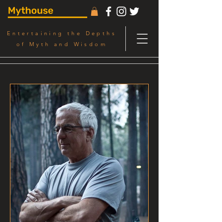
Entertaining the Depths
of Myth and Wisdom