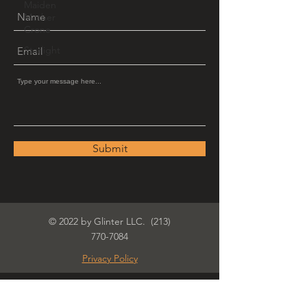
Maiden
Mother
Crone
Starlight
Submit
© 2022 by Glinter LLC.
(213)
770-7084
Privacy Policy