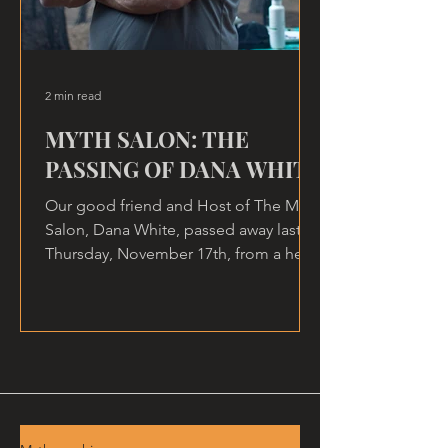
2 min read
MYTH SALON: THE
PASSING OF DANA WHITE
Our good friend and Host of The Myth
Salon, Dana White, passed away last
Thursday, November 17th, from a heart
attack, at home.