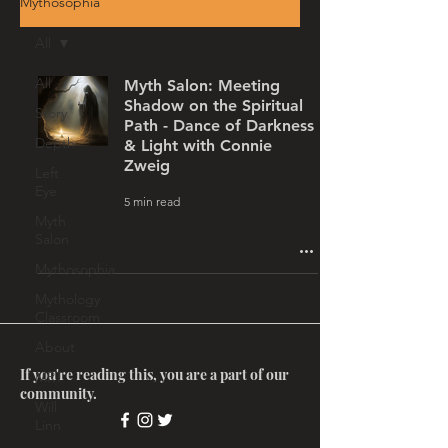
Mythosophia
All
All
Myth Salon: Meeting
Shadow on the Spiritual
Story
Path - Dance of Darkness
Depth
& Light with Connie
Zweig
Left
Eye
5 min read
Myth
Salon
Mythosophia
Mythology
Classroom
About
If you're reading this, you are a part of our
MRT
community.
Will
Linn