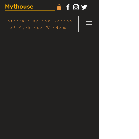
Entertaining the Depths
of Myth and Wisdom