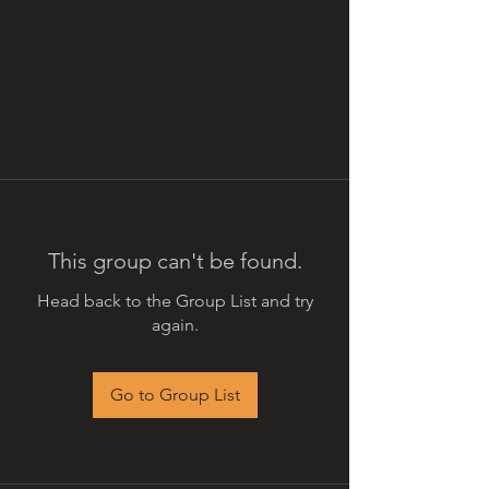
This group can't be found.
Head back to the Group List and try
again.
Go to Group List