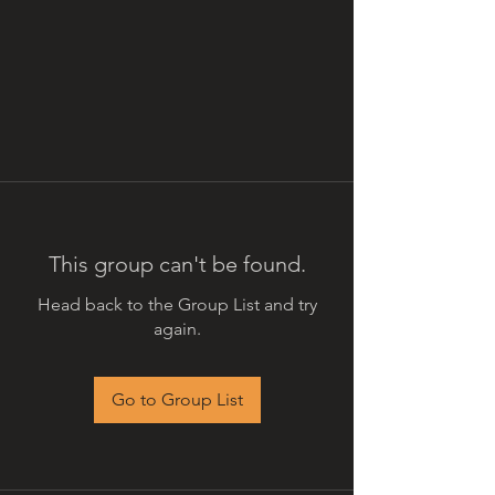
This group can't be found.
Head back to the Group List and try
again.
Go to Group List