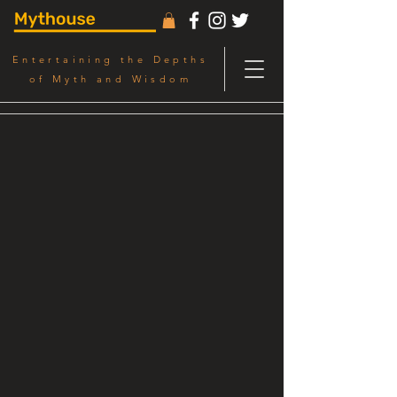
Entertaining the Depths
of Myth and Wisdom