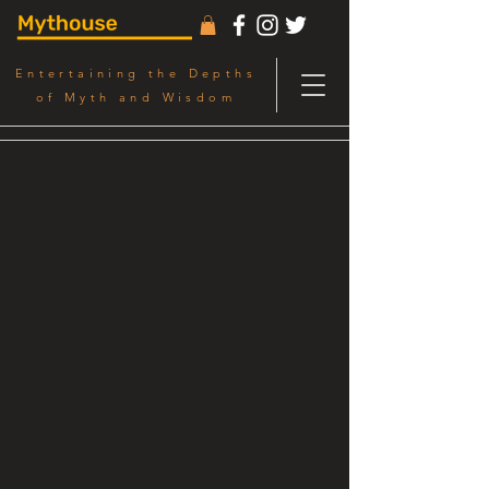
Entertaining the Depths
of Myth and Wisdom