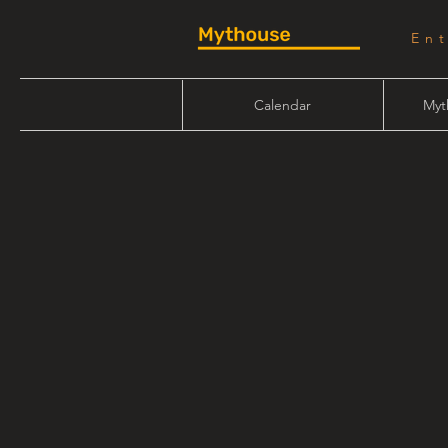
En
Calendar
Myt