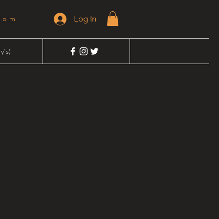
Log In
dom
y's)