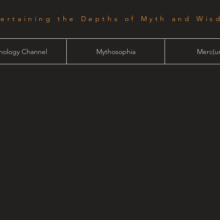
tertaining the Depths of Myth and Wis
hology Channel
Mythosophia
Merc(ur