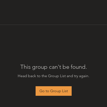
This group can't be found.
Head back to the Group List and try again.
Go to Group List