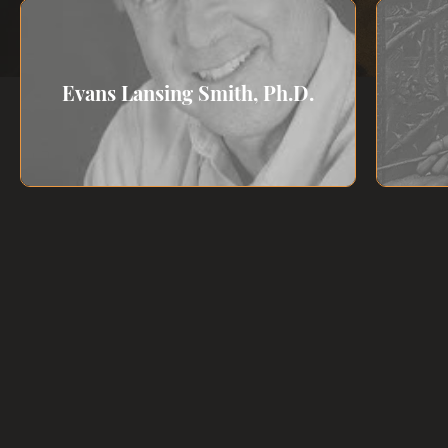
Evans Lansing Smith, Ph.D.