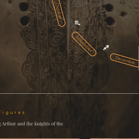
October
November
December
Figures
g Arthur and the knights of the