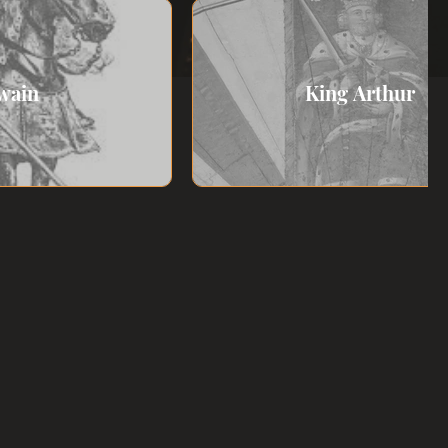
wain
King Arthur