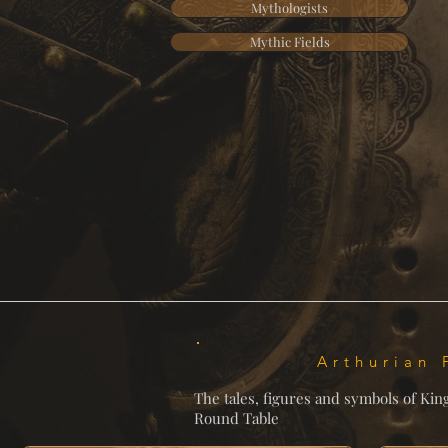
Mythologists
Mythic Fields
Arthurian 
The tales, figures and symbols of Kin
Round Table