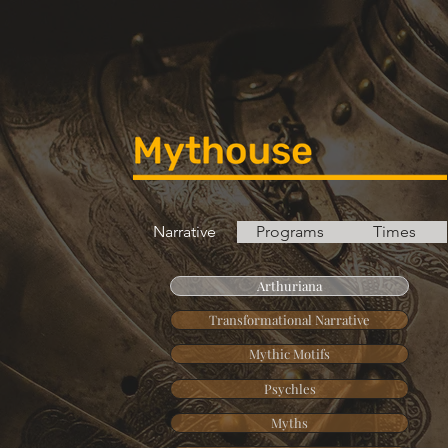
Narrative
Programs
Times
Arthuriana
Transformational Narrative
Mythic Motifs
Psychles
Myths