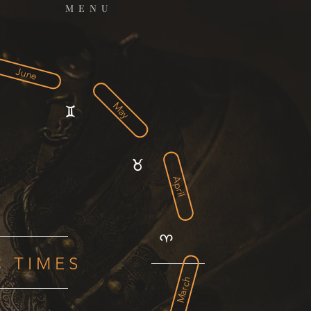
MENU
June
May
April
C TIMES
March