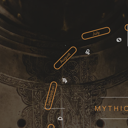
July
August
September
MYTHI