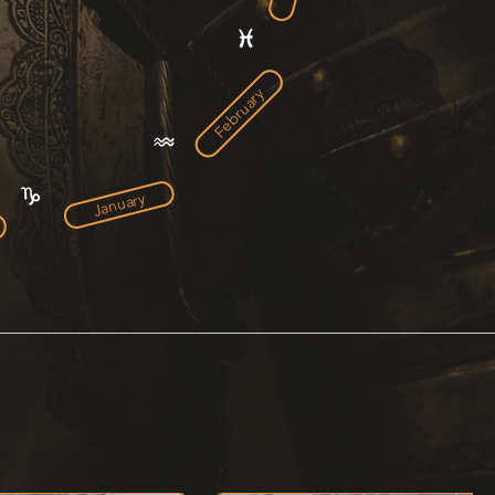
February
January