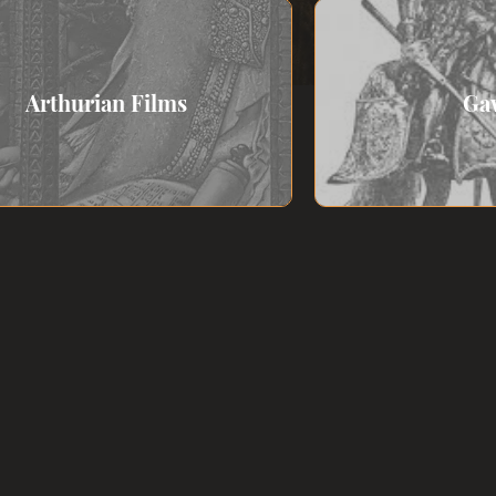
Arthurian Films
Ga