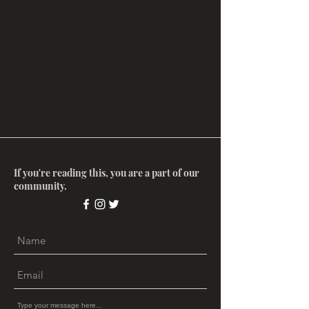
If you're reading this, you are a part of our
community.