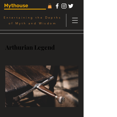
Entertaining the Depths
of Myth and Wisdom
Arthurian Legend