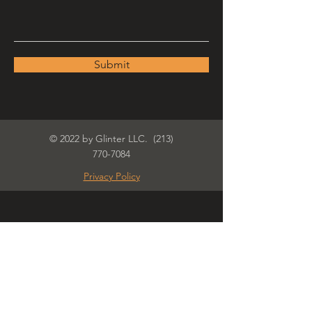
Submit
© 2022 by Glinter LLC.
(213)
770-7084
Privacy Policy