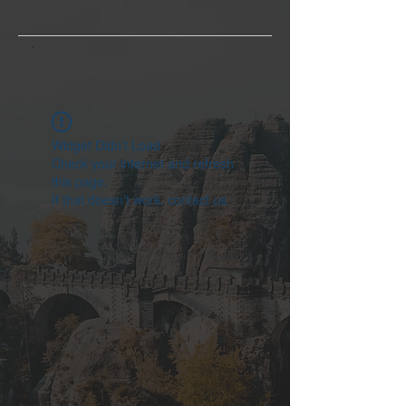
Widget Didn’t Load
Check your internet and refresh
this page.
If that doesn’t work, contact us.