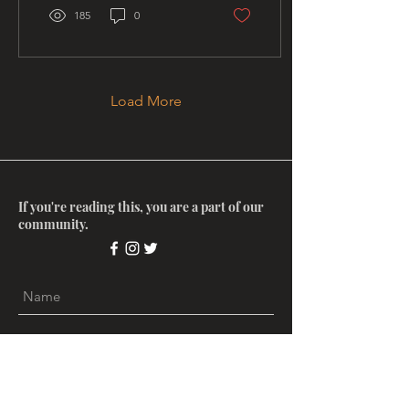
185
0
Load More
If you're reading this, you are a part of our
community.