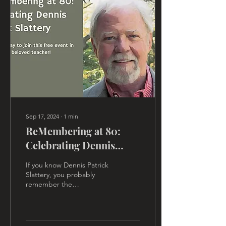
Sep 17, 2024
∙
1
min
ReMembering at 80:
Celebrating Dennis
Patrick Slattery
If you know Dennis Patrick
Slattery, you probably
remember the
transformative field of
energy he always created
in the classroom. That field