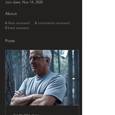
Join date: Nov 14, 2020
About
6
likes received
6
comments received
0
best answers
Posts