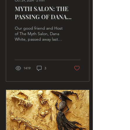
Oct 29, 2024
∙
2
min
MYTH SALON: THE
PASSING OF DANA
WHITE
Our good friend and Host
of The Myth Salon, Dana
White, passed away last
Thursday, November 17th,
from a heart attack, at
home.
1419
3