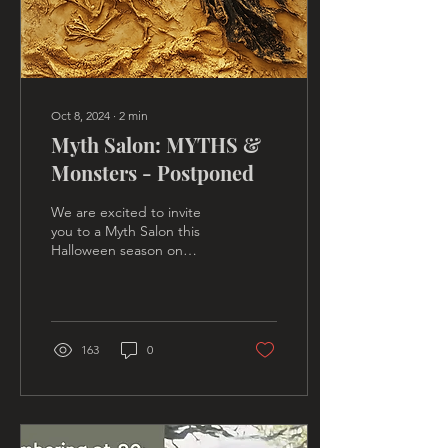
Oct 8, 2024
∙
2
min
Myth Salon: MYTHS &
Monsters - Postponed
We are excited to invite
you to a Myth Salon this
Halloween season on
archetypal monsters with a
squad of friendly
mythologists. We are also
163
0