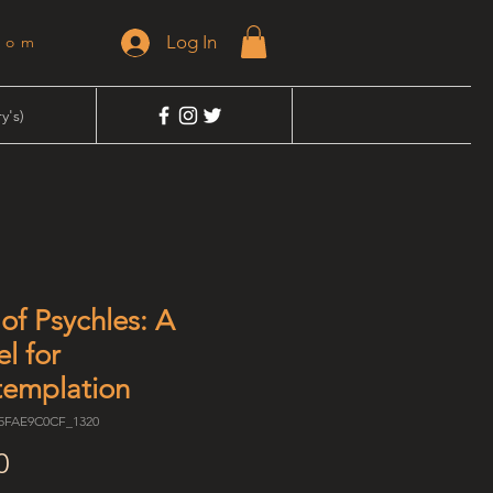
Log In
dom
y's)
of Psychles: A
el for
emplation
75FAE9C0CF_1320
Price
0