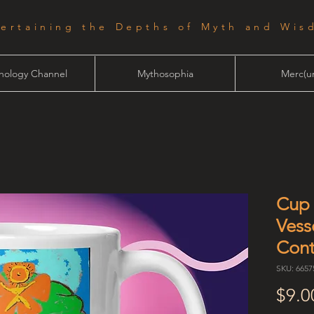
tertaining the Depths of Myth and Wis
hology Channel
Mythosophia
Merc(ur
Cup 
Vess
Cont
SKU: 665
$9.0