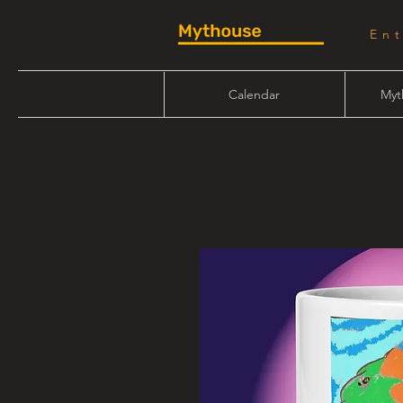
En
Calendar
Myt