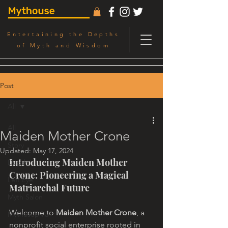
Entertaining the Depths
of Myth and Wisdom
Post
All
All
Maiden Mother Crone
Story
Updated:
May 17, 2024
Introducing Maiden Mother 
Depth
Crone: Pioneering a Magical 
Left Eye
Matriarchal Future
Myth Salon
Welcome to 
Maiden Mother Crone
, a 
Mythosophia
nonprofit social enterprise rooted in 