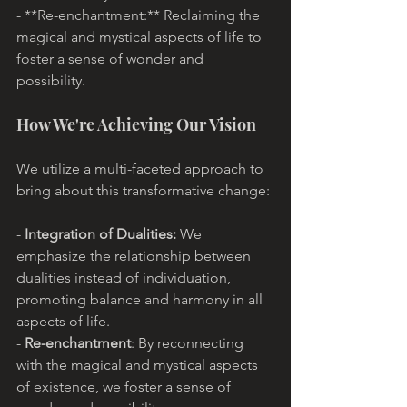
- **Re-enchantment:** Reclaiming the 
magical and mystical aspects of life to 
foster a sense of wonder and 
possibility.
How We're Achieving Our Vision
We utilize a multi-faceted approach to 
bring about this transformative change:
- 
Integration of Dualities:
 We 
emphasize the relationship between 
dualities instead of individuation, 
promoting balance and harmony in all 
aspects of life.
- 
Re-enchantment
: By reconnecting 
with the magical and mystical aspects 
of existence, we foster a sense of 