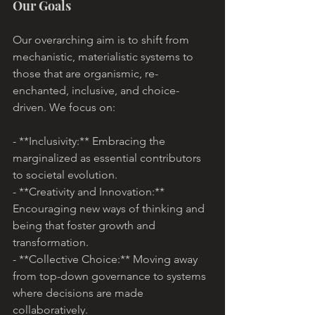
Our Goals
Our overarching aim is to shift from 
mechanistic, materialistic systems to 
those that are organismic, re-
enchanted, inclusive, and choice-
driven. We focus on:
- **Inclusivity:** Embracing the 
marginalized as essential contributors 
to societal evolution.
- **Creativity and Innovation:** 
Encouraging new ways of thinking and 
being that foster growth and 
transformation.
- **Collective Choice:** Moving away 
from top-down governance to systems 
where decisions are made 
collaboratively.