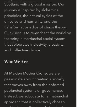
Mythology Classroom
Scotland with a global mission. Our 
About
journey is inspired by alchemical 
principles, the natural cycles of the 
MRT
universe and humanity, and the 
Will Linn
transformative edge of chaos theory. 
Our vision is to re-enchant the world by 
Maiden Mother Crone
fostering a matriarchal social system 
Starlight
that celebrates inclusivity, creativity, 
and collective choice.
Who We Are
At Maiden Mother Crone, we are 
passionate about creating a society 
that moves away from the enforced 
patriarchal systems of governance. 
Instead, we advocate for a matriarchal 
approach that is collectively chosen 