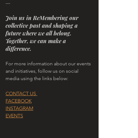
---
Join us in ReMembering our 
collective past and shaping a 
future where we all belong. 
Together, we can make a 
difference.
For more information about our events 
and initiatives, follow us on social 
media using the links below:
CONTACT US 
FACEBOOK
INSTAGRAM
EVENTS