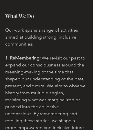
What We Do
Our work spans a range of activities 
aimed at building strong, inclusive 
communities:
1. 
ReMembering: 
We revisit our past to 
expand our consciousness around the 
meaning-making of the time that 
shaped our understanding of the past, 
present, and future. We aim to observe 
history from multiple angles, 
reclaiming what was marginalized or 
pushed into the collective 
unconscious. By remembering and 
retelling these stories, we shape a 
more empowered and inclusive future 