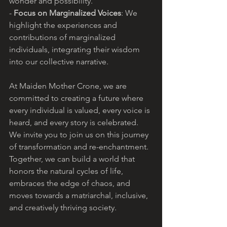
wonder and possibility.
- 
Focus on Marginalized Voices
: We 
highlight the experiences and 
contributions of marginalized 
individuals, integrating their wisdom 
into our collective narrative.
At Maiden Mother Crone, we are 
committed to creating a future where 
every individual is valued, every voice is 
heard, and every story is celebrated. 
We invite you to join us on this journey 
of transformation and re-enchantment. 
Together, we can build a world that 
honors the natural cycles of life, 
embraces the edge of chaos, and 
moves towards a matriarchal, inclusive, 
and creatively thriving society.