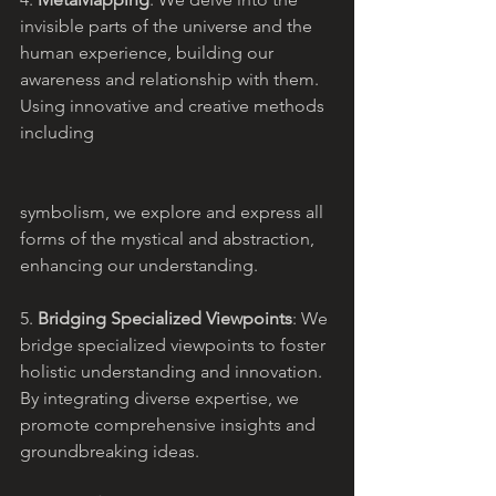
invisible parts of the universe and the 
human experience, building our 
awareness and relationship with them. 
Using innovative and creative methods 
including 
symbolism, we explore and express all 
forms of the mystical and abstraction, 
enhancing our understanding.
5. 
Bridging Specialized Viewpoints
: We 
bridge specialized viewpoints to foster 
holistic understanding and innovation. 
By integrating diverse expertise, we 
promote comprehensive insights and 
groundbreaking ideas.