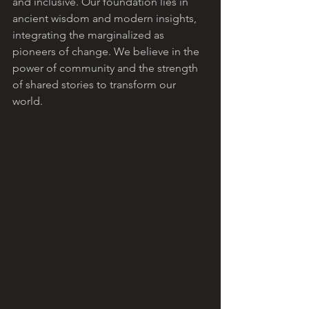
and inclusive. Our foundation lies in 
ancient wisdom and modern insights, 
integrating the marginalized as 
pioneers of change. We believe in the 
power of community and the strength 
of shared stories to transform our 
world.