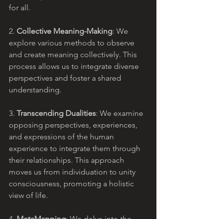
for all.
2. 
Collective Meaning-Making
: We 
explore various methods to observe 
and create meaning collectively. This 
process allows us to integrate diverse 
perspectives and foster a shared 
understanding.
3. 
Transcending Dualities
: We examine 
opposing perspectives, experiences, 
and expressions of the human 
experience to integrate them through 
their relationships. This approach 
moves us from individuation to unity 
consciousness, promoting a holistic 
view of life.
4. 
MetaMapping
: We delve into the 