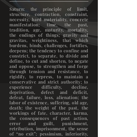
Saturn: the principle of limit,
structure, contraction, constraint,
necessity, hard materiality, concrete
manifestation; time, the past,
tradition, age, maturity, mortality,
the endings of things; gravity and
gravitas, weightiness, that which
burdens, binds, challenges, fortifies,
deepens; the tendency to confine and
constrict, to separate, to divide and
define, to cut and shorten, to negate
and oppose, to strengthen and forge
through tension and resistance, to
rigidify, to repress, to maintain a
conservative and strict authority; to
experience difficulty, decline,
deprivation, defect and deficit,
defeat, failure, loss, alienation; the
labor of existence, suffering, old age,
death; the weight of the past, the
workings of fate, character, karma,
the consequences of past action,
error and guilt, punishment,
retribution, imprisonment, the sense
of “no exit”; pessimism, inferiority,