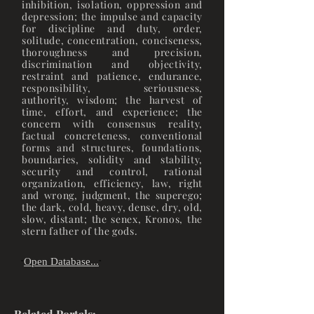
inhibition, isolation, oppression and
depression; the impulse and capacity
for discipline and duty, order,
solitude, concentration, conciseness,
thoroughness and precision,
discrimination and objectivity,
restraint and patience, endurance,
responsibility, seriousness,
authority, wisdom; the harvest of
time, effort, and experience; the
concern with consensus reality,
factual concreteness, conventional
forms and structures, foundations,
boundaries, solidity and stability,
security and control, rational
organization, efficiency, law, right
and wrong, judgment, the superego;
the dark, cold, heavy, dense, dry, old,
slow, distant; the senex, Kronos, the
stern father of the gods.
Open Database...
"
"