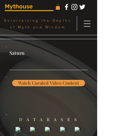
Entertaining the Depths
of Myth and Wisdom
Saturn
Watch Curated Video Content
DATABASES