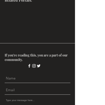
Related Portals:
If you're reading this, you are a part of our
community.