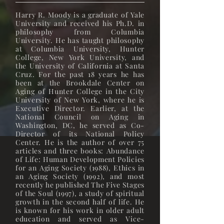
Harry R. Moody is a graduate of Yale
University and received his Ph.D. in
philosophy from Columbia
University. He has taught philosophy
at Columbia University, Hunter
College, New York University, and
the University of California at Santa
Cruz. For the past 18 years he has
been at the Brookdale Center on
Aging of Hunter College in the City
University of New York, where he is
Executive Director. Earlier, at the
National Council on Aging in
Washington, DC, he served as Co-
Director of its National Policy
Center. He is the author of over 75
articles and three books: Abundance
of Life: Human Development Policies
for an Aging Society (1988), Ethics in
an Aging Society (1992), and most
recently he published The Five Stages
of the Soul (1997), a study of spiritual
growth in the second half of life. He
is known for his work in older adult
education and served as Vice-