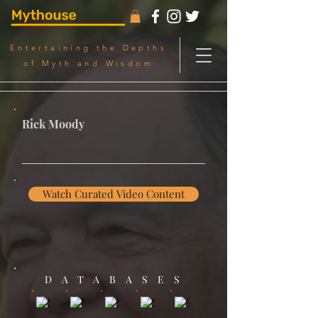
Entertaining the Depths
of Myth and Wisdom
Rick Moody
Watch Curated Video Content
DATABASES