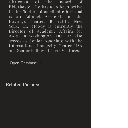
Chairman of the Board of
Elderhostel. He has also been active
in the field of biomedical ethics and
is an Adjunct Associate of the
Hastings Center, Briarcliff, New
York. Dr. Moody is currently the
Director of Academic Affairs for
AARP in Washington, DC. He also
serves as Senior Associate with the
International Longevity Center-USA
and Senior Fellow of Civic Ventures.
Open Database...
"
"
Related Portals: