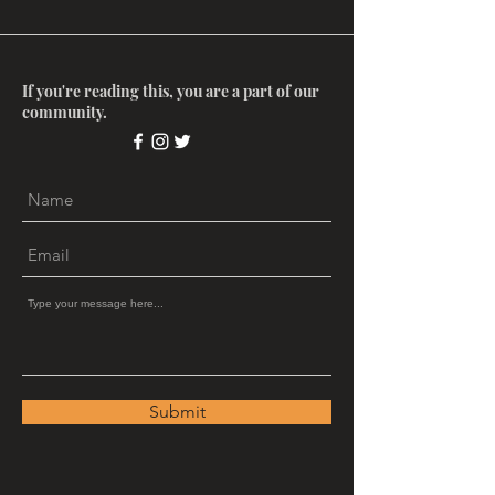
If you're reading this, you are a part of our
community.
Submit