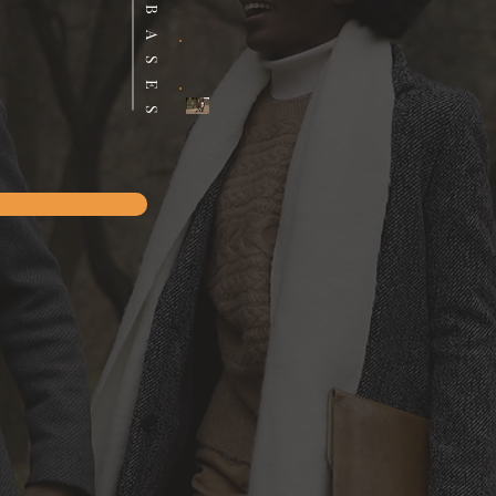
DATABASES