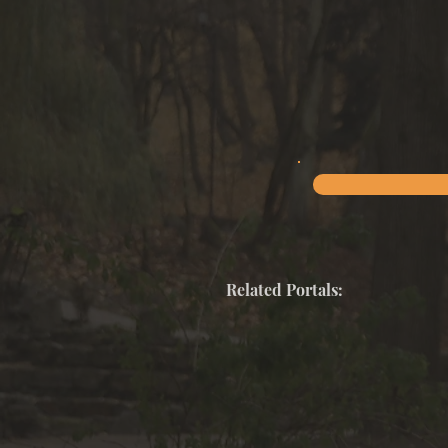
Related Portals: