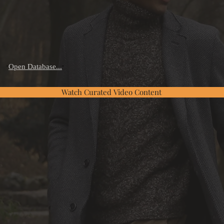
Open Database...
"
"
Watch Curated Video Content