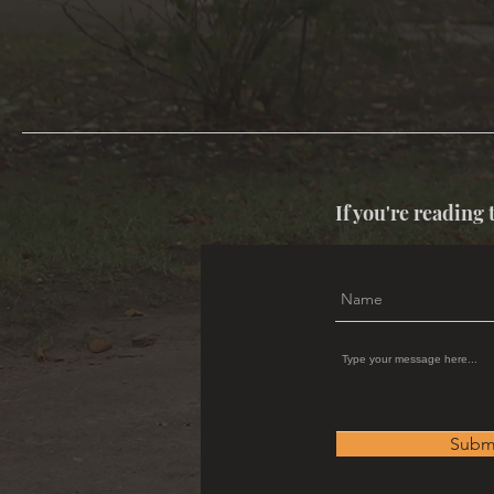
If you're reading 
Subm