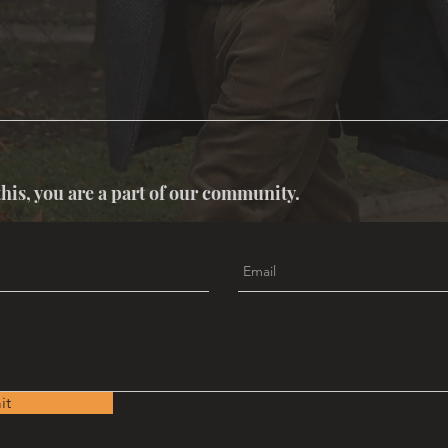
this, you are a part of our community.
it