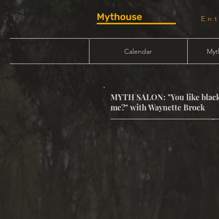
En
Calendar
Myt
MYTH SALON: "You like black
me?" with Waynette Brock