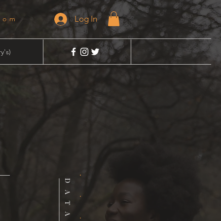
Log In
dom
y's)