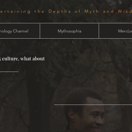
tertaining the Depths of Myth and Wis
hology Channel
Mythosophia
Merc(ur
 culture, what about