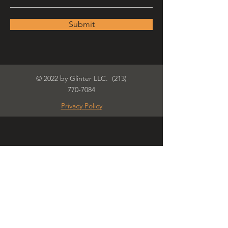
Submit
© 2022 by Glinter LLC.
(213)
770-7084
Privacy Policy