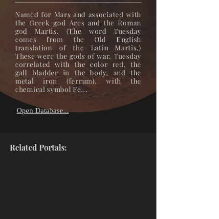
Named for Mars and associated with
the Greek god Ares and the Roman
god Martis. (The word Tuesday
comes from the Old English
translation of the Latin Martis.)
These were the gods of war. Tuesday
correlated with the color red, the
gall bladder in the body, and the
metal iron (ferrum), with the
chemical symbol Fe...
Open Database...
"
"
Related Portals: