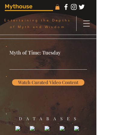
Entertaining the Depths
of Myth and Wisdom
Myth of Time: Tuesday
Watch Curated Video Content
DATABASES