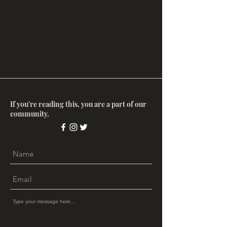
If you're reading this, you are a part of our
community.