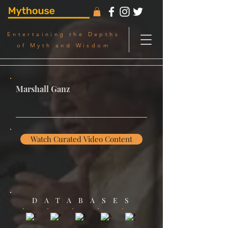
Entertaining the Depths
of Myth and Wisdom
Marshall Ganz
Watch Curated Video Content
DATABASES