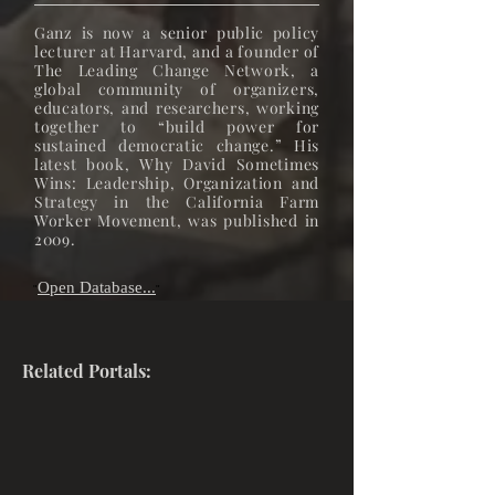
Ganz is now a senior public policy
lecturer at Harvard, and a founder of
The Leading Change Network, a
global community of organizers,
educators, and researchers, working
together to “build power for
sustained democratic change.” His
latest book, Why David Sometimes
Wins: Leadership, Organization and
Strategy in the California Farm
Worker Movement, was published in
2009.
Open Database...
"
"
Related Portals: