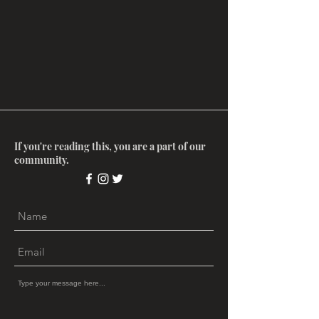
If you're reading this, you are a part of our
community.