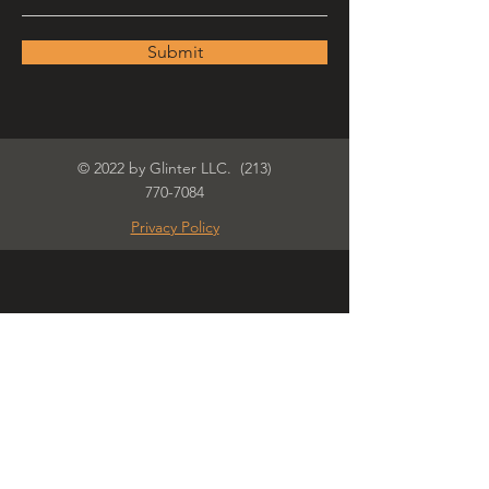
Submit
© 2022 by Glinter LLC.
(213)
770-7084
Privacy Policy