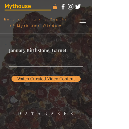
Entertaining the Depths
of Myth and Wisdom
January Birthstone: Garnet
Watch Curated Video Content
DATABASES