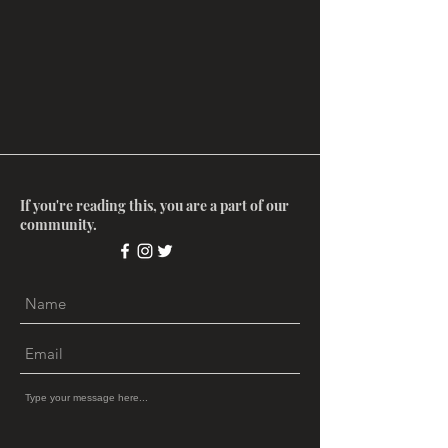
If you're reading this, you are a part of our
community.