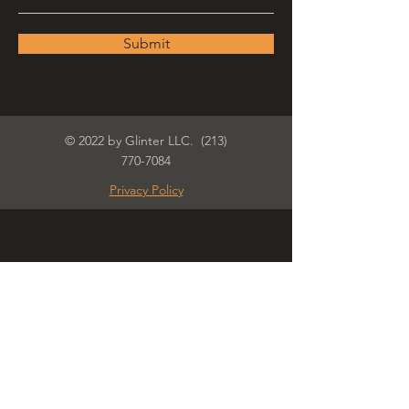
Submit
© 2022 by Glinter LLC.
(213)
770-7084
Privacy Policy