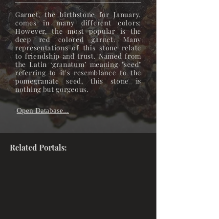
Garnet, the birthstone for January,
comes in many different colors;
However, the most popular is the
deep red colored garnet. Many
representations of this stone relate
to friendship and trust. Named from
the Latin ‘granatum’ meaning "seed"
referring to it's resemblance to the
pomegranate seed, this stone is
nothing but gorgeous.
Open Database...
"
"
Related Portals: