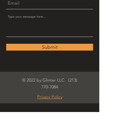
Submit
© 2022 by Glinter LLC.
(213)
770-7084
Privacy Policy