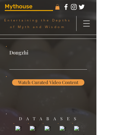
Entertaining the Depths
of Myth and Wisdom
Dongzhi
Watch Curated Video Content
DATABASES