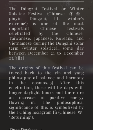
The Dōngzhì Festival or Winter
Solstice Festival (Chinese: 冬至;
pinyin: Dōngzhì; lit. 'winter's
extreme') is one of the most
important Chinese festivals
celebrated by the Chinese,
Taiwanese, Japanese, Koreans, and
Vietnamese during the Dongzhi solar
term (winter solstice), some day
between December 21 to December
23.[1][2]
The origins of this festival can be
traced back to the yin and yang
philosophy of balance and harmony
in the cosmos.[3] After this
celebration, there will be days with
longer daylight hours and therefore
an increase in positive energy
flowing in. The philosophical
significance of this is symbolized by
the I Ching hexagram fù (Chinese: 復,
"Returning").
Open Database...