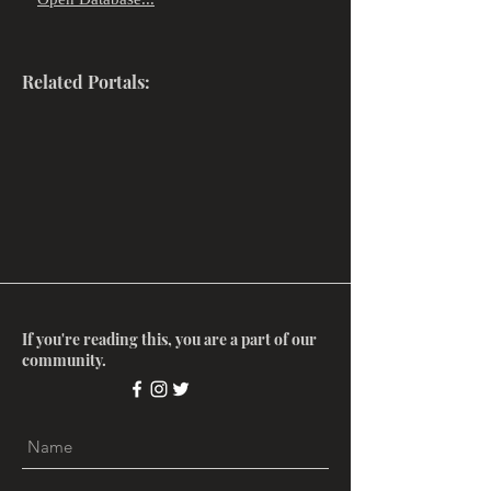
"
"
Related Portals:
If you're reading this, you are a part of our
community.