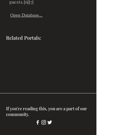
guests.[6][7]
Open Database...
"
"
Related Portals:
If you're reading this, you are a part of our
community.