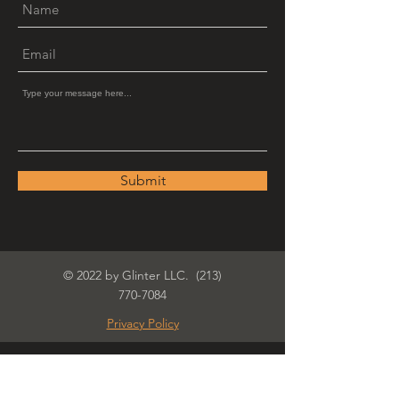
Submit
© 2022 by Glinter LLC.
(213)
770-7084
Privacy Policy