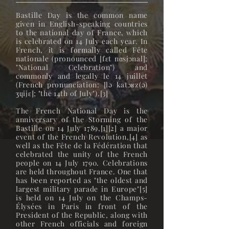
Bastille Day is the common name
given in English-speaking countries
to the national day of France, which
is celebrated on 14 July each year. In
French, it is formally called Fête
nationale (pronounced [fɛt nɑsjɔnal];
"National Celebration") and
commonly and legally le 14 juillet
(French pronunciation: ​[lə katɔʁz(ə)
ʒɥijɛ]; "the 14th of July").[3]
The French National Day is the
anniversary of the Storming of the
Bastille on 14 July 1789,[1][2] a major
event of the French Revolution,[4] as
well as the Fête de la Fédération that
celebrated the unity of the French
people on 14 July 1790. Celebrations
are held throughout France. One that
has been reported as "the oldest and
largest military parade in Europe"[5]
is held on 14 July on the Champs-
Élysées in Paris in front of the
President of the Republic, along with
other French officials and foreign