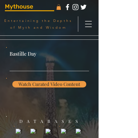
Entertaining the Depths
of Myth and Wisdom
Bastille Day
Watch Curated Video Content
DATABASES