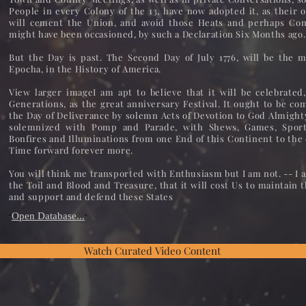
People in every Colony of the 13, have now adopted it, as their 
will cement the Union, and avoid those Heats and perhaps Con
might have been occasioned, by such a Declaration Six Months ago.
But the Day is past. The Second Day of July 1776, will be the
Epocha, in the History of America.
View larger imageI am apt to believe that it will be celebrated
Generations, as the great anniversary Festival. It ought to be c
the Day of Deliverance by solemn Acts of Devotion to God Almighty
solemnized with Pomp and Parade, with Shews, Games, Sports
Bonfires and Illuminations from one End of this Continent to the
Time forward forever more.
You will think me transported with Enthusiasm but I am not. -- I 
the Toil and Blood and Treasure, that it will cost Us to maintain t
and support and defend these States
Open Database...
"
"
Watch Curated Video Content