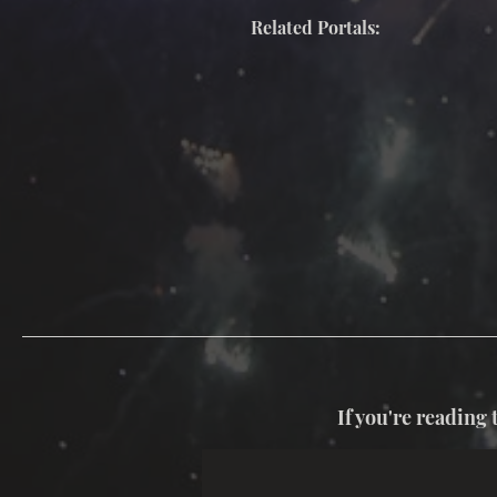
Related Portals:
If you're reading 