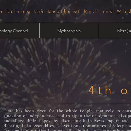
tertaining the Depths of Myth and Wis
hology Channel
Mythosophia
Merc(ur
y
4th o
Time has been given for the whole People, maturely to cons
Question of Independence and to ripen their judgments, dissipa
and allure their Hopes, by discussing it in News Papers and 
debating it, in Assemblies, Conventions, Committees of Safety an
Town and County Meetings, as well as in private Conversations, s