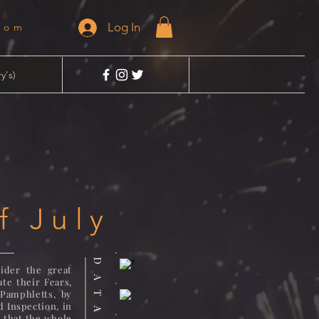
Log In
dom
y's)
f July
ider the great
te their Fears,
Pamphletts, by
d Inspection, in
o that the whole