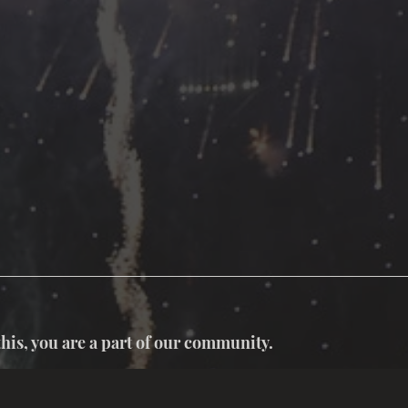
this, you are a part of our community.