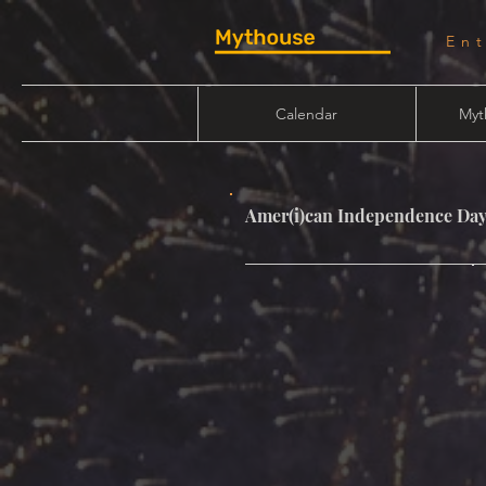
En
Calendar
Myt
Amer(i)can Independence Da