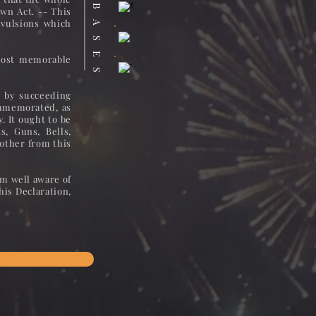
DATABASES
own Act. -- This
vulsions which
 most memorable
, by succeeding
ommemorated, as
. It ought to be
, Guns, Bells,
 other from this
am well aware of
his Declaration,