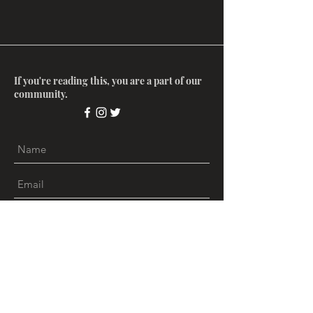
If you're reading this, you are a part of our
community.
Submit