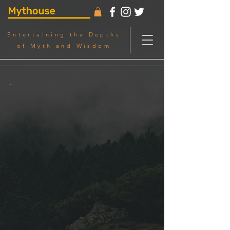
Entertaining the Depths
of Myth and Wisdom