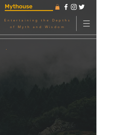
Entertaining the Depths
of Myth and Wisdom