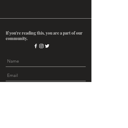
If you're reading this, you are a part of our
community.
Submit