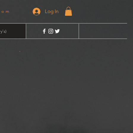
Log In
dom
y's)