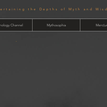
tertaining the Depths of Myth and Wis
hology Channel
Mythosophia
Merc(ur