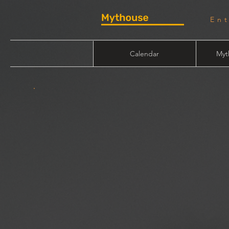
En
Calendar
Myt