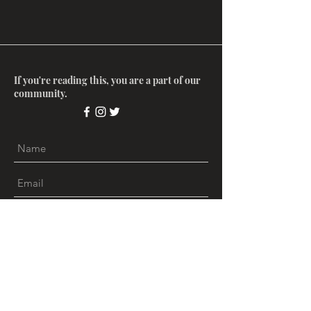
If you're reading this, you are a part of our
community.
Submit