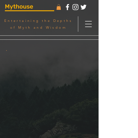
Entertaining the Depths
of Myth and Wisdom