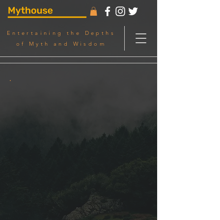
Entertaining the Depths
of Myth and Wisdom