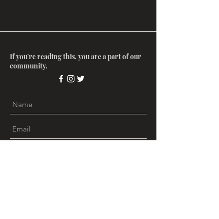
If you're reading this, you are a part of our
community.
Submit